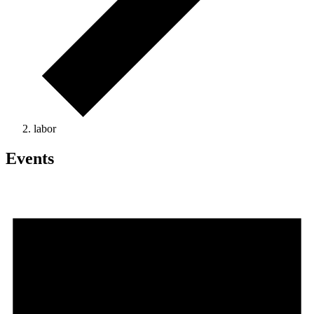
labor
Events