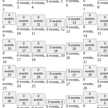
0
0
0 events,
0 events,
5
0 events,
0 events,
0 event
events,
events,
6
3
4
8
2
7
0
0
0
0
0
events
events
0 events
events
events
even
0 events
9
14
13
10
11
15
12
0
0
0 events,
0 events,
0 events,
0 event
0 events,
12
events,
events,
13
10
11
15
9
14
0
0
0
0
0
events
events
0 events
events
events
even
0 events
16
21
20
17
18
22
19
0
0
0 events,
0 events,
0 events,
0 event
0 events,
19
events,
events,
20
17
18
22
16
21
0
0
0
0
0
events
events
0 events
events
events
even
0 events
23
28
27
24
25
29
26
0
0
0 events,
0 events,
0 events,
0 event
0 events,
26
events,
events,
27
24
25
29
23
28
0
0
0
0
0
events
events
0 events
events
events
even
30
4
3
0 events
2
31
1
5
0
0
0 events,
0 events,
2
0 events,
0 events,
0 event