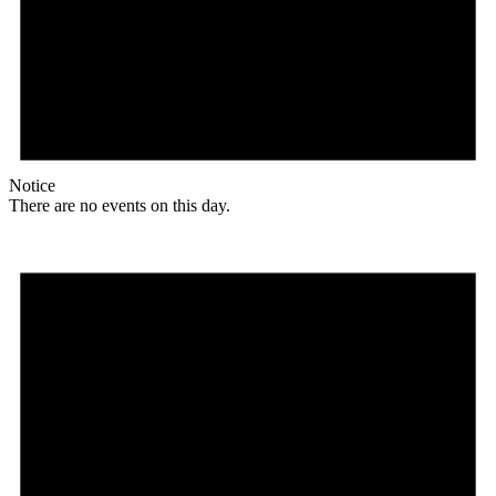
Notice
There are no events on this day.