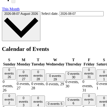
This Month
Select date.
2026-08-07
August 2026
Calendar of Events
S
M
T
W
T
F
S
Sunday
Monday
Tuesday
Wednesday
Thursday
Friday
Satur
0
0
0
0
0
events
events
0 events
events
events
even
0 events
26
31
30
27
28
1
29
0
0
0 events,
0 events,
0 events,
0 event
0 events,
29
events,
events,
30
27
28
1
26
31
0
0
0
0
0
events
events
0 events
events
events
even
2
7
6
0 events
5
3
4
8