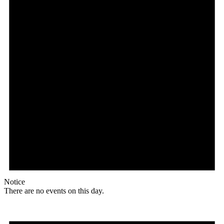
Notice
There are no events on this day.