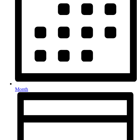
Month