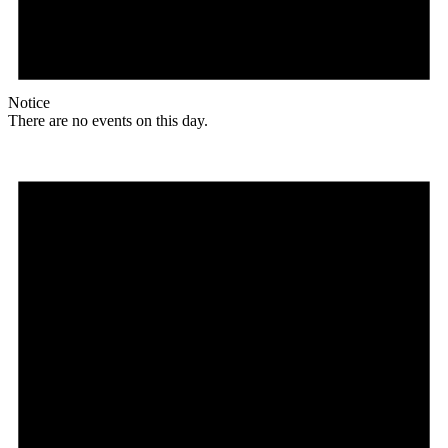
Notice
There are no events on this day.