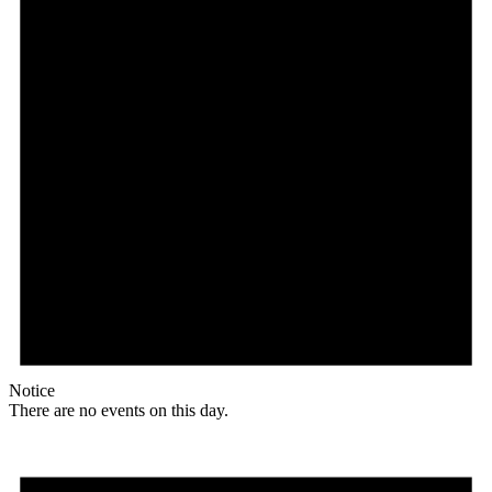
Notice
There are no events on this day.