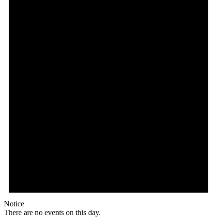
Notice
There are no events on this day.