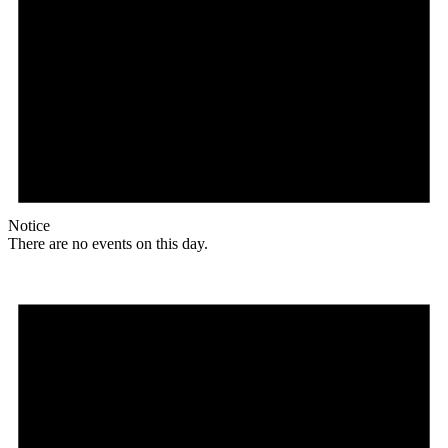
Notice
There are no events on this day.