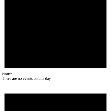
Notice
There are no events on this day.