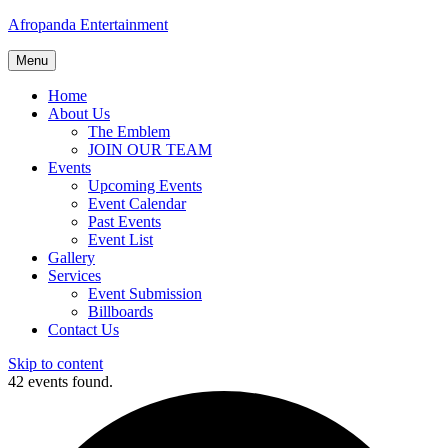
Afropanda Entertainment
Menu
Home
About Us
The Emblem
JOIN OUR TEAM
Events
Upcoming Events
Event Calendar
Past Events
Event List
Gallery
Services
Event Submission
Billboards
Contact Us
Skip to content
42 events found.