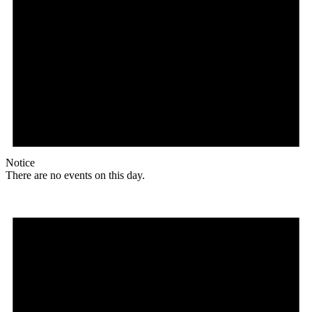
Notice
There are no events on this day.