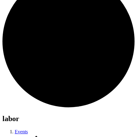
labor
Events