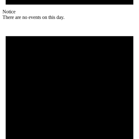
Notice
There are no events on this day.