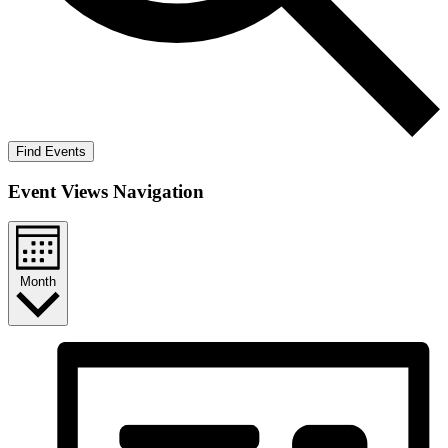
Find Events
Event Views Navigation
Month