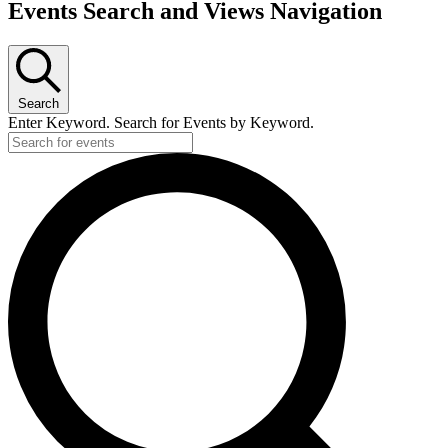
Events Search and Views Navigation
Search
Enter Keyword. Search for Events by Keyword.