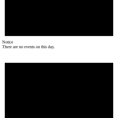
Notice
There are no events on this day.