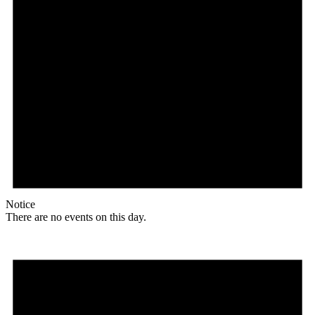
Notice
There are no events on this day.