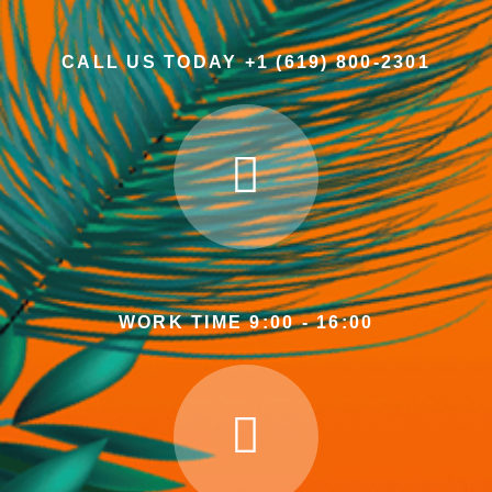
CALL US TODAY +1 (619) 800-2301
WORK TIME 9:00 - 16:00