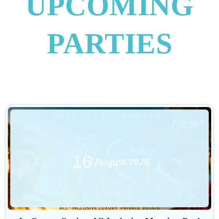
UPCOMING
PARTIES
16
August
2026