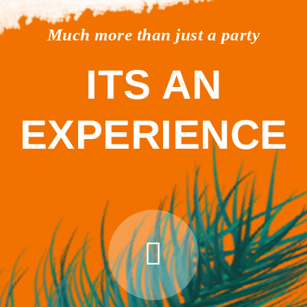
Much more than just a party
ITS AN
EXPERIENCE