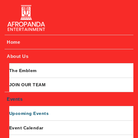
Afropanda Entertainment
Home
About Us
The Emblem
JOIN OUR TEAM
Events
Upcoming Events
Event Calendar