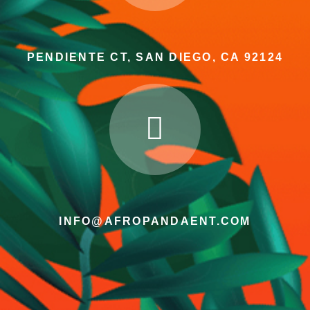
PENDIENTE CT, SAN DIEGO, CA 92124
INFO@AFROPANDAENT.COM