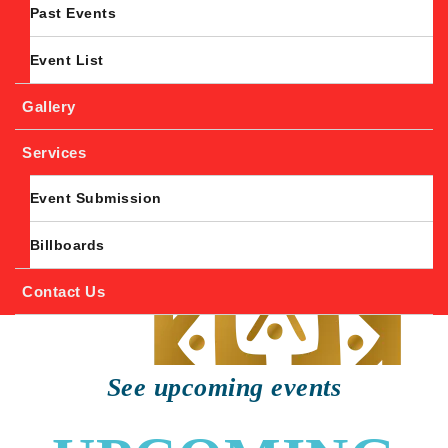
Past Events
Event List
Gallery
Services
Event Submission
Billboards
Contact Us
See upcoming events