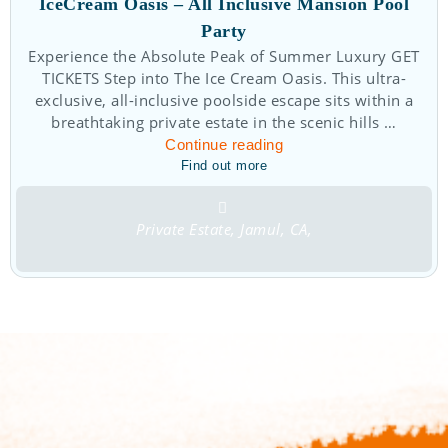
IceCream Oasis – All Inclusive Mansion Pool
Party
Experience the Absolute Peak of Summer Luxury GET
TICKETS Step into The Ice Cream Oasis. This ultra-
exclusive, all-inclusive poolside escape sits within a
breathtaking private estate in the scenic hills …
Continue reading
Find out more
Private Estate, Jamul, CA,