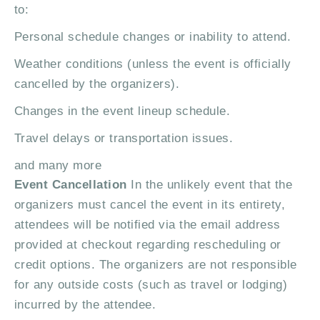
to:
Personal schedule changes or inability to attend.
Weather conditions (unless the event is officially
cancelled by the organizers).
Changes in the event lineup schedule.
Travel delays or transportation issues.
and many more
Event Cancellation
In the unlikely event that the
organizers must cancel the event in its entirety,
attendees will be notified via the email address
provided at checkout regarding rescheduling or
credit options. The organizers are not responsible
for any outside costs (such as travel or lodging)
incurred by the attendee.