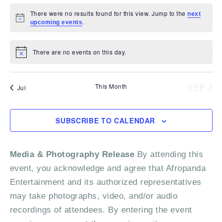
a
e
s
s
e
s
e
s
e
s
e
s
e
s
e
.
t
v
t
v
t
v
t
v
t
v
t
v
t
v
N
There were no results found for this view. Jump to the
next
n
n
n
n
n
n
n
a
r
s
e
s
e
s
e
.
s
e
s
e
s
e
s
e
N
upcoming events
a
t
t
t
t
t
t
t
o
n
n
n
n
n
n
n
r
t
s
s
s
s
s
s
s
o
v
t
t
t
t
t
t
t
i
There are no events on this day.
c
N
c
i
s
s
s
s
s
s
s
f
e
o
t
g
h
i
E
This Month
SEP
a
Jul
c
e
a
v
t
n
i
e
SUBSCRIBE TO CALENDAR
o
d
n
n
Media & Photography Release
By attending this
V
t
event, you acknowledge and agree that Afropanda
i
s
Entertainment and its authorized representatives
e
may take photographs, video, and/or audio
recordings of attendees. By entering the event
w