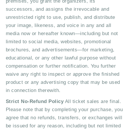
premises, you grant the organizers, its
s
successors, and assigns the irrevocable and
unrestricted right to use, publish, and distribute
N
your image, likeness, and voice in any and all
a
media now or hereafter known—including but not
limited to social media, websites, promotional
v
brochures, and advertisements—for marketing,
i
educational, or any other lawful purpose without
g
compensation or further notification. You further
waive any right to inspect or approve the finished
a
product or any advertising copy that may be used
t
in connection therewith.
i
Strict No-Refund Policy
All ticket sales are final.
Please note that by completing your purchase, you
o
agree that no refunds, transfers, or exchanges will
n
be issued for any reason, including but not limited