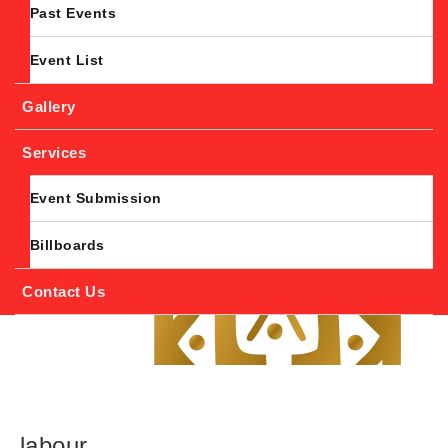
Past Events
Event List
Gallery
Services
Event Submission
Billboards
Contact Us
labour