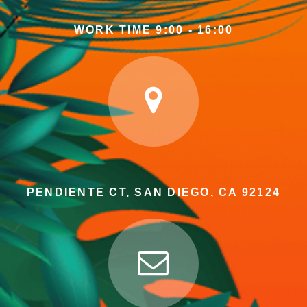
WORK TIME 9:00 - 16:00
PENDIENTE CT, SAN DIEGO, CA 92124