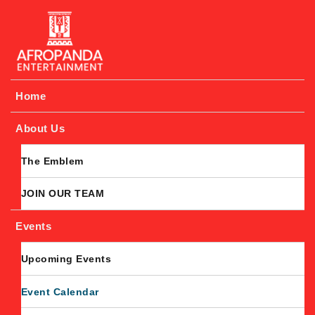
Afropanda Entertainment
Home
About Us
The Emblem
JOIN OUR TEAM
Events
Upcoming Events
Event Calendar