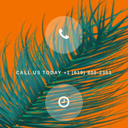
CALL US TODAY +1 (619) 800-2301