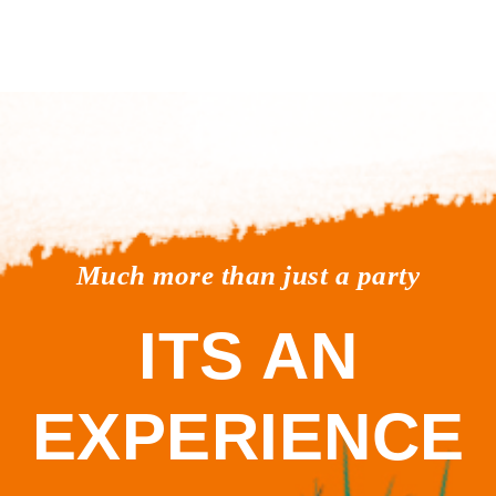
Much more than just a party
ITS AN
EXPERIENCE