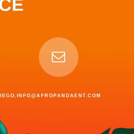
NCE
IEGO,
INFO@AFROPANDAENT.COM