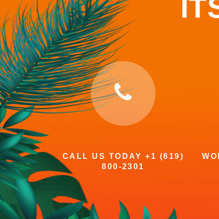
IT
CALL US TODAY +1 (619)
WOR
800-2301