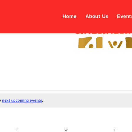
Home
About Us
Event
he
.
next upcoming events
TUESDAY
WEDNESDAY
THURSD
T
W
T