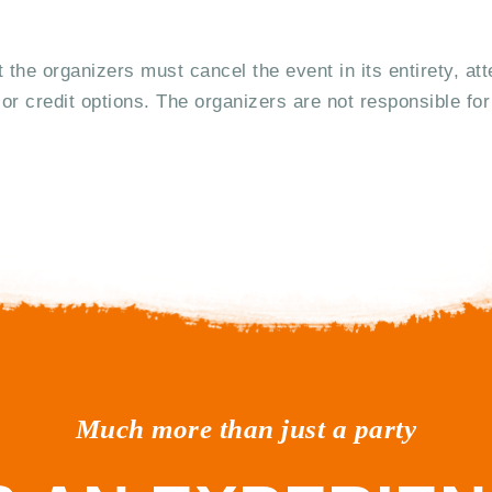
t the organizers must cancel the event in its entirety, at
or credit options. The organizers are not responsible for
Much more than just a party