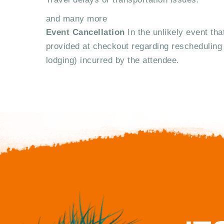
and many more
Event Cancellation
In the unlikely event tha
provided at checkout regarding rescheduling 
lodging) incurred by the attendee.