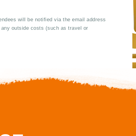
g
a
tendees will be notified via the email address
 any outside costs (such as travel or
t
i
o
n