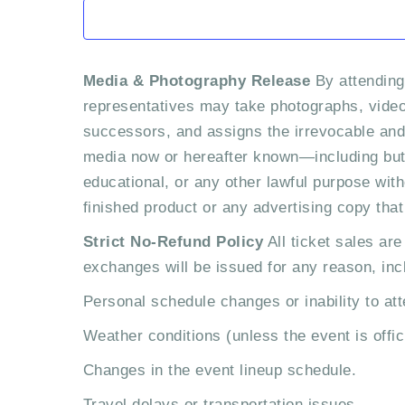
e
n
Media & Photography Release
By attending
t
representatives may take photographs, video,
successors, and assigns the irrevocable and u
s
media now or hereafter known—including but 
educational, or any other lawful purpose with
finished product or any advertising copy tha
Strict No-Refund Policy
All ticket sales are
exchanges will be issued for any reason, incl
Personal schedule changes or inability to att
Weather conditions (unless the event is offic
Changes in the event lineup schedule.
Travel delays or transportation issues.