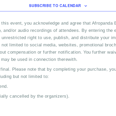
SUBSCRIBE TO CALENDAR
 this event, you acknowledge and agree that Afropanda E
 and/or audio recordings of attendees. By entering the e
nrestricted right to use, publish, and distribute your im
not limited to social media, websites, promotional bro
out compensation or further notification. You further wai
t may be used in connection therewith.
 final. Please note that by completing your purchase, you
uding but not limited to:
end.
ially cancelled by the organizers).