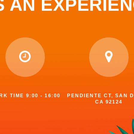
S AN EXPERIE
K TIME 9:00 - 16:00
PENDIENTE CT, SAN D
CA 92124