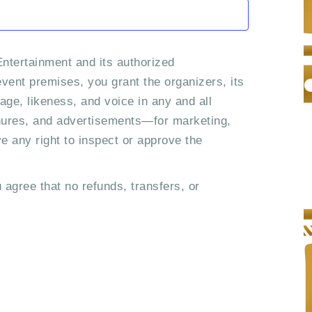
n
i
o
d
n
ntertainment and its authorized
V
vent premises, you grant the organizers, its
i
age, likeness, and voice in any and all
chures, and advertisements—for marketing,
e
ve any right to inspect or approve the
w
s
 agree that no refunds, transfers, or
N
a
v
i