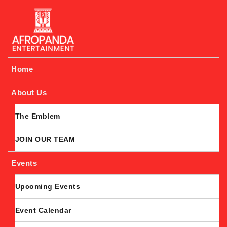
Afropanda Entertainment
Home
About Us
The Emblem
JOIN OUR TEAM
Events
Upcoming Events
Event Calendar