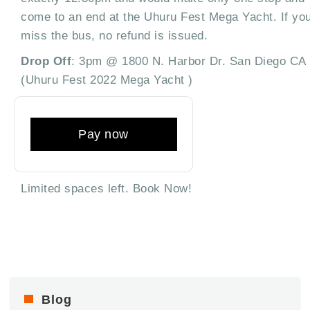
come to an end at the Uhuru Fest Mega Yacht. If yo
miss the bus, no refund is issued.
Drop Off
: 3pm @ 1800 N. Harbor Dr. San Diego CA
(Uhuru Fest 2022 Mega Yacht )
Pay now
Limited spaces left. Book Now!
Blog