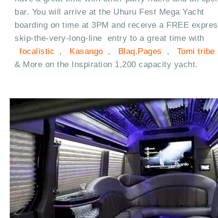
bar. You will arrive at the Uhuru Fest Mega Yacht
boarding on time at 3PM and receive a FREE expre
skip-the-very-long-line entry to a great time with
focalistic
,
Kasango
,
Blaq.Pages
,
Tomi tribe
& More on the Inspiration 1,200 capacity yacht.