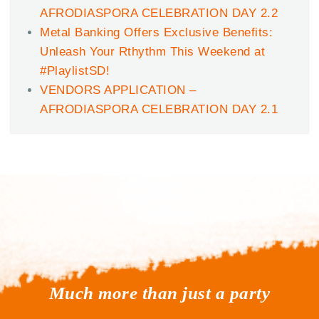
AFRODIASPORA CELEBRATION DAY 2.2
Metal Banking Offers Exclusive Benefits:
Unleash Your Rthythm This Weekend at
#PlaylistSD!
VENDORS APPLICATION –
AFRODIASPORA CELEBRATION DAY 2.1
Much more than just a party