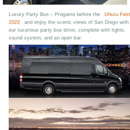
Luxury Party Bus – Pregame before the
Uhuru Fest
2022
and enjoy the scenic views of San Diego with
our luxurious party bus drive, complete with lights,
sound system, and an open bar.