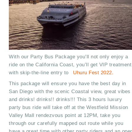
With our Party Bus Package you’ll not only enjoy a
ride on the California Coast, you’ll get VIP treatment
with skip-the-line entry to
Uhuru Fest 2022.
This package will ensure you have the best day in
San Diego with the scenic Coastal view, great vibes
and drinks! drinks!! drinks!!! This 3 hours luxury
party bus ride will take off at the Westfield Mission
Valley Mall rendezvous point at 12PM, take you
through our carefully mapped out route while you
have a great time with other party riders and an ope