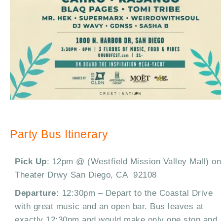
Party Bus Itinerary
Pick Up
: 12pm @ (Westfield Mission Valley Mall) on
Theater Drwy San Diego, CA 92108
Departure:
12:30pm – Depart to the Coastal Drive
with great music and an open bar. Bus leaves at
exactly 12:30pm and would make only one stop and