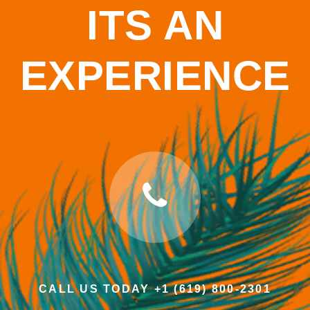
ITS AN
EXPERIENCE
CALL US TODAY +1 (619) 800-2301