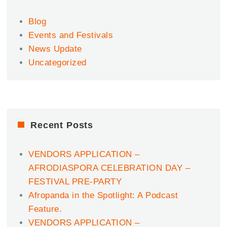
Blog
Events and Festivals
News Update
Uncategorized
Recent Posts
VENDORS APPLICATION –
AFRODIASPORA CELEBRATION DAY –
FESTIVAL PRE-PARTY
Afropanda in the Spotlight: A Podcast
Feature.
VENDORS APPLICATION –