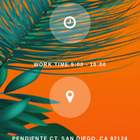
WORK TIME 9:00 - 16:00
PENDIENTE CT, SAN DIEGO, CA 92124