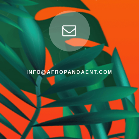
INFO@AFROPANDAENT.COM