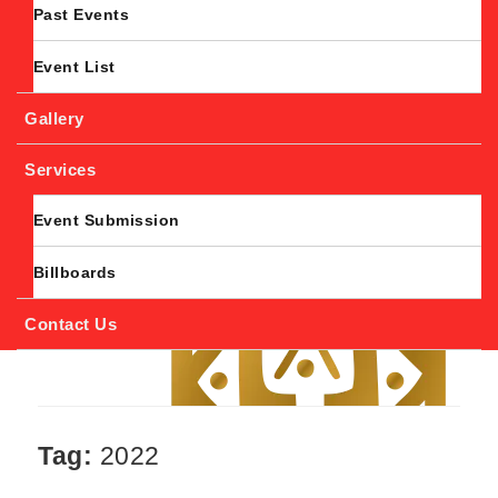
Past Events
Event List
Gallery
Services
Event Submission
Billboards
Contact Us
Tag:
2022