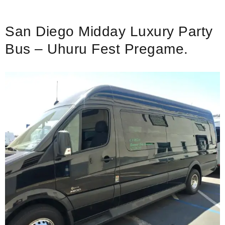
San Diego Midday Luxury Party
Bus – Uhuru Fest Pregame.