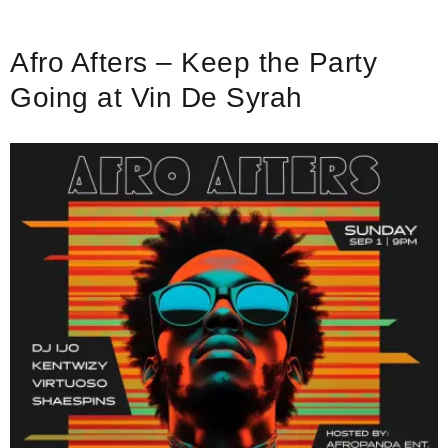
Afro Afters – Keep the Party
Going at Vin De Syrah