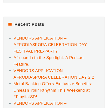
Recent Posts
VENDORS APPLICATION –
AFRODIASPORA CELEBRATION DAY –
FESTIVAL PRE-PARTY
Afropanda in the Spotlight: A Podcast
Feature.
VENDORS APPLICATION –
AFRODIASPORA CELEBRATION DAY 2.2
Metal Banking Offers Exclusive Benefits:
Unleash Your Rthythm This Weekend at
#PlaylistSD!
VENDORS APPLICATION –