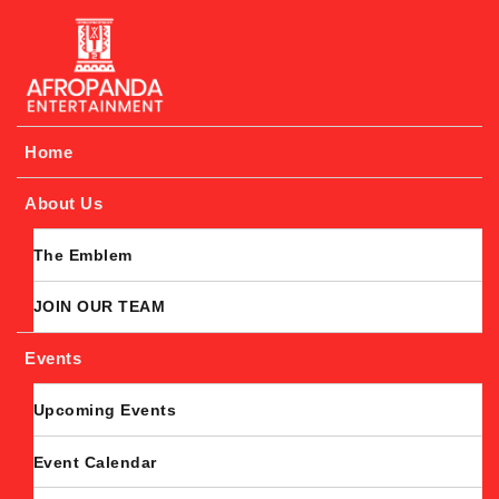
Afropanda Entertainment
Home
About Us
The Emblem
JOIN OUR TEAM
Events
Upcoming Events
Event Calendar