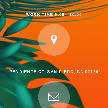
WORK TIME 9:00 - 16:00
PENDIENTE CT, SAN DIEGO, CA 92124