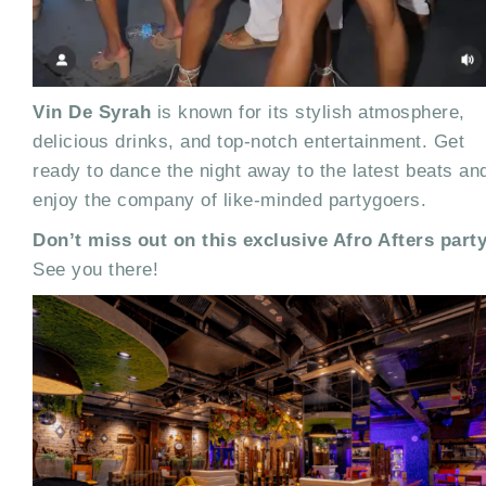
Vin De Syrah
is known for its stylish atmosphere,
delicious drinks, and top-notch entertainment. Get
ready to dance the night away to the latest beats an
enjoy the company of like-minded partygoers.
Don’t miss out on this exclusive Afro Afters party
See you there!