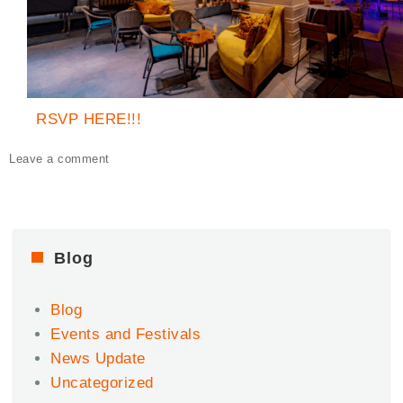
RSVP HERE!!!
on
Leave a comment
Afro
Afters
–
Keep
the
Blog
Party
Going
Blog
at
Vin
Events and Festivals
De
News Update
Syrah
Uncategorized