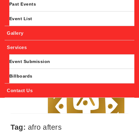
Past Events
Event List
Gallery
Services
Event Submission
Billboards
Contact Us
Tag:
afro afters