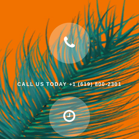
CALL US TODAY +1 (619) 800-2301