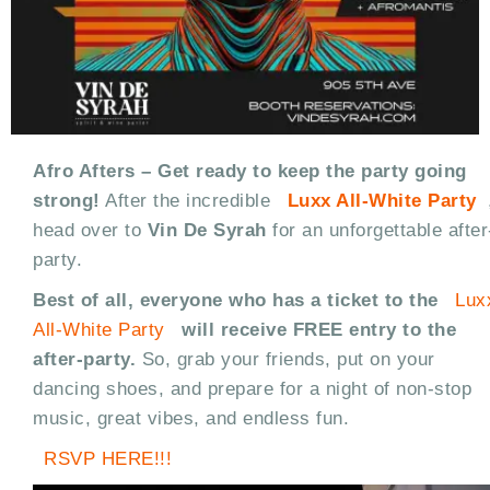
Afro Afters – Get ready to keep the party going
strong!
After the incredible
Luxx All-White Party
head over to
Vin De Syrah
for an unforgettable after
party.
Best of all, everyone who has a ticket to the
Lux
All-White Party
will receive FREE entry to the
after-party.
So, grab your friends, put on your
dancing shoes, and prepare for a night of non-stop
music, great vibes, and endless fun.
RSVP HERE!!!