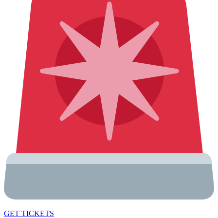
GET TICKETS