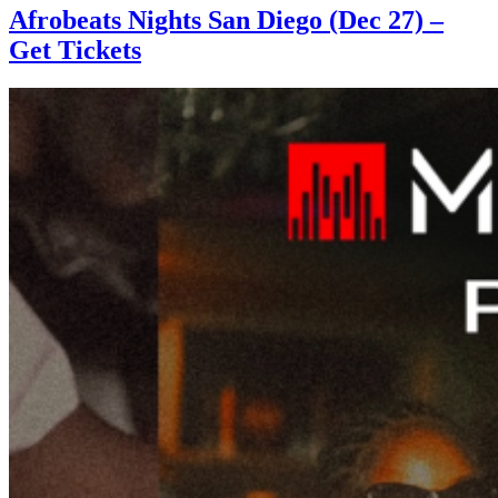
Afrobeats Nights San Diego (Dec 27) –
Get Tickets