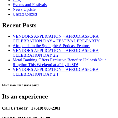
Events and Festivals
News Update
Uncategorized
Recent Posts
VENDORS APPLICATION – AFRODIASPORA
CELEBRATION DAY – FESTIVAL PRE-PARTY
Afropanda in the Spotlight: A Podcast Feature.
VENDORS APPLICATION – AFRODIASPORA
CELEBRATION DAY 2.2
Metal Banking Offers Exclusive Benefits: Unleash Your
Rthythm This Weekend at #PlaylistSD!
VENDORS APPLICATION – AFRODIASPORA
CELEBRATION DAY 2.1
Much more than just a party
Its an experience
Call Us Today +1 (619) 800-2301