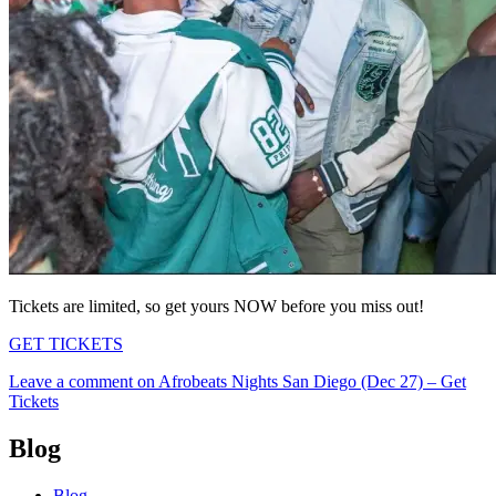
Tickets are limited, so get yours NOW before you miss out!
GET TICKETS
Leave a comment
on Afrobeats Nights San Diego (Dec 27) – Get
Tickets
Blog
Blog