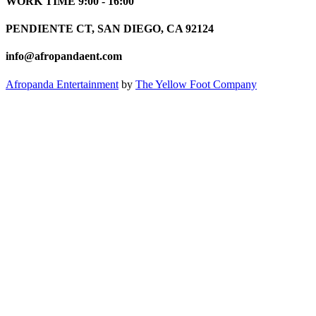
WORK TIME 9:00 - 16:00
PENDIENTE CT, SAN DIEGO, CA 92124
info@afropandaent.com
Afropanda Entertainment
by
The Yellow Foot Company