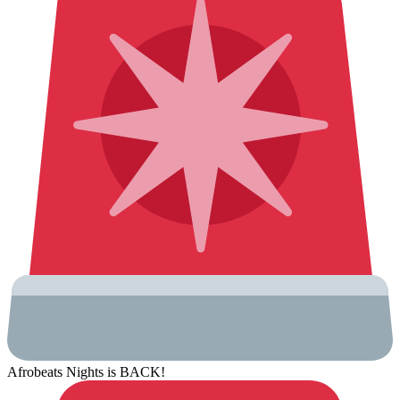
Afrobeats Nights is BACK!