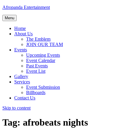
Afropanda Entertainment
Menu
Home
About Us
The Emblem
JOIN OUR TEAM
Events
Upcoming Events
Event Calendar
Past Events
Event List
Gallery
Services
Event Submission
Billboards
Contact Us
Skip to content
Tag:
afrobeats nights