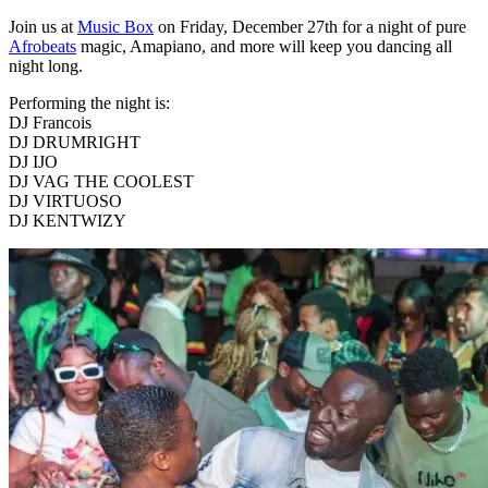
Join us at
Music Box
on Friday, December 27th for a night of pure
Afrobeats
magic, Amapiano, and more will keep you dancing all
night long.
Performing the night is:
DJ Francois
DJ DRUMRIGHT
DJ IJO
DJ VAG THE COOLEST
DJ VIRTUOSO
DJ KENTWIZY