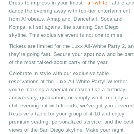
Dress to impress in your finest
all-white
attire an
dance the evening away with top-tier entertainment
from Afrobeats, Amapiano, Dancehall, Soca and
Kompa, all set against the stunning San Diego
skyline. This exclusive event is not one to miss!
Tickets are limited for the Luxx All-White Party 2, a
they’re going fast. Secure your spot now and be part
of the most talked-about party of the year.
Celebrate in style with our exclusive table
reservations at the Luxx All-White Party! Whether
you’re marking a special occasion like a birthday,
anniversary, graduation, or simply want to enjoy a
chill evening out with friends, we’ve got you covered
Reserve a table for your group of 4-10 and enjoy
premium seating, personalized service, and the best
views of the San Diego skyline. Make your night