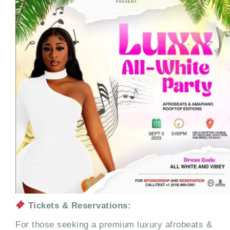
Tickets & Reservations:
For those seeking a premium luxury afrobeats &