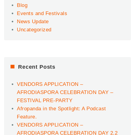
Blog
Events and Festivals
News Update
Uncategorized
Recent Posts
VENDORS APPLICATION –
AFRODIASPORA CELEBRATION DAY –
FESTIVAL PRE-PARTY
Afropanda in the Spotlight: A Podcast
Feature.
VENDORS APPLICATION –
AFRODIASPORA CELEBRATION DAY 2.2