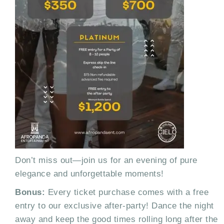
Don’t miss out—join us for an evening of pure
elegance and unforgettable moments!
Bonus:
Every ticket purchase comes with a free
entry to our exclusive after-party! Dance the night
away and keep the good times rolling long after the