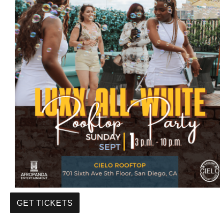
GET TICKETS