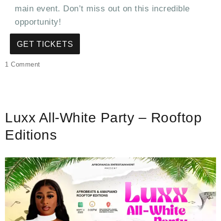
main event. Don’t miss out on this incredible
opportunity!
GET TICKETS
on
1 Comment
Exclusive
Luxx
All-
White
Luxx All-White Party – Rooftop
Party
2:
Editions
Elevate
Your
Night
on
the
Rooftop!