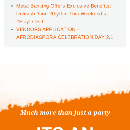
Metal Banking Offers Exclusive Benefits:
Unleash Your Rthythm This Weekend at
#PlaylistSD!
VENDORS APPLICATION –
AFRODIASPORA CELEBRATION DAY 2.1
Much more than just a party