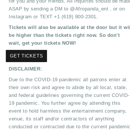
for you and your friends. All inquiries should be mad
ASAP by sending a DM to @Afropanda_ent , or on
Instagram or TEXT +1 (619) 800-2301.
Tickets will also be available at the door but it wi
be higher than the tickets right now. So don’t
wait, get your tickets NOW!
GET TICKETS
DISCLAIMER:
Due to the COVID-19 pandemic all patrons enter at
their own risk and agree to abide by all local, state,
and federal guidelines governing the current COVID-
19 pandemic. You further agree by attending this
event to hold harmless the entertainment company,
venue, its staff and/or contractors of anything
conducted or contracted due to the current pandemi