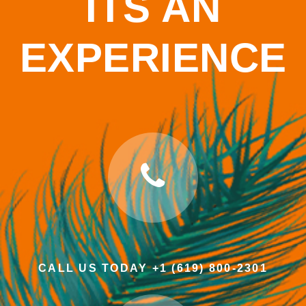
ITS AN
EXPERIENCE
CALL US TODAY +1 (619) 800-2301