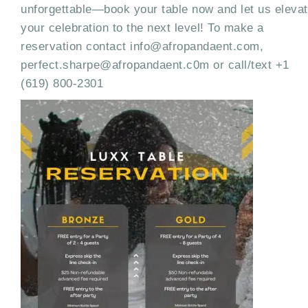
unforgettable—book your table now and let us eleva
your celebration to the next level! To make a
reservation contact info@afropandaent.com,
perfect.sharpe@afropandaent.c0m or call/text +1
(619) 800-2301