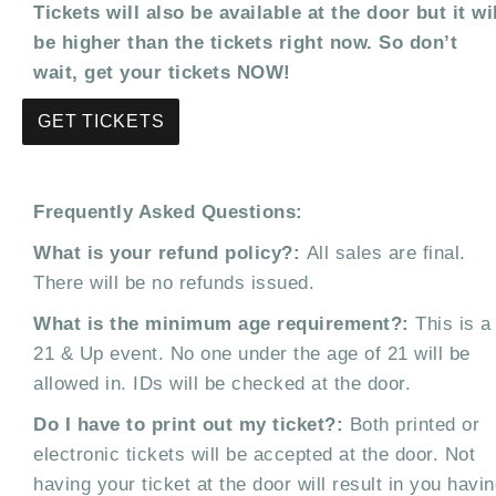
Tickets will also be available at the door but it wi
be higher than the tickets right now. So don’t
wait, get your tickets NOW!
GET TICKETS
Frequently Asked Questions:
What is your refund policy?:
All sales are final.
There will be no refunds issued.
What is the minimum age requirement?:
This is a
21 & Up event. No one under the age of 21 will be
allowed in. IDs will be checked at the door.
Do I have to print out my ticket?:
Both printed or
electronic tickets will be accepted at the door. Not
having your ticket at the door will result in you havi