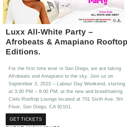
Luxx All-White Party –
Afrobeats & Amapiano Roofto
Editions.
For the first time ever in San Diego, we are taking
Afrobeats and Amapiano to the sky. Join us on
September 3, 2023 – Labour Day Weekend, starting
at 3:00 PM – 8:00 PM, at the new and breathtaking
Cielo Rooftop Lounge located at 701 Sixth Ave. 5th
Floor, San Diego, CA 92101.
GET TICKETS