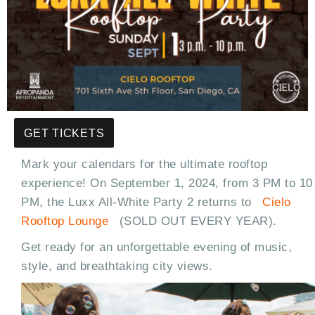
GET TICKETS
Mark your calendars for the ultimate rooftop
experience! On September 1, 2024, from 3 PM to 10
PM, the Luxx All-White Party 2 returns to
Cielo
Rooftop Lounge
(SOLD OUT EVERY YEAR).
Get ready for an unforgettable evening of music,
style, and breathtaking city views.