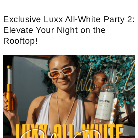
Exclusive Luxx All-White Party 2:
Elevate Your Night on the
Rooftop!