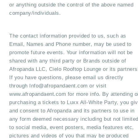
or anything outside the control of the above named
company/individuals.
The contact information provided to us, such as
Email, Names and Phone number, may be used to
promote future events. Your information will not be
shared with any third party or Brands outside of
Afropanda LLC, Cielo Rooftop Lounge or its partners
If you have questions, please email us directly
through Info@afropandaent.com or visit
www.afropandaent.com for more info. By attending o
purchasing a tickets to Luxx All-White Party, you gi
and consent to Afropanda and its partners to use in
any form deemed necessary including but not limite
to social media, event posters, media features etc,
pictures and videos of you that may be produced