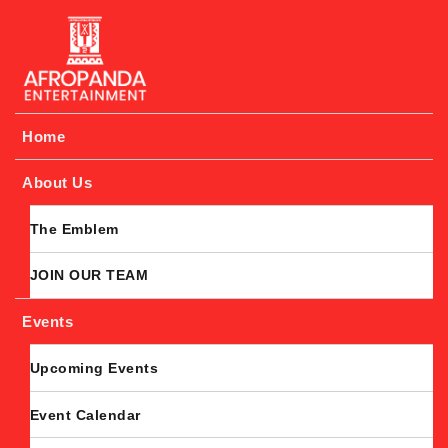
Afropanda Entertainment
Home
About Us
The Emblem
JOIN OUR TEAM
Events
Upcoming Events
Event Calendar