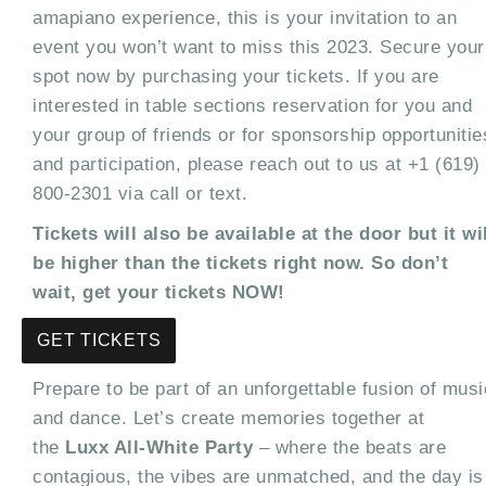
amapiano experience, this is your invitation to an
event you won’t want to miss this 2023. Secure your
spot now by purchasing your tickets. If you are
interested in table sections reservation for you and
your group of friends or for sponsorship opportunitie
and participation, please reach out to us at +1 (619)
800-2301 via call or text.
Tickets will also be available at the door but it wi
be higher than the tickets right now. So don’t
wait, get your tickets NOW!
GET TICKETS
Prepare to be part of an unforgettable fusion of musi
and dance. Let’s create memories together at
the
Luxx All-White Party
– where the beats are
contagious, the vibes are unmatched, and the day is