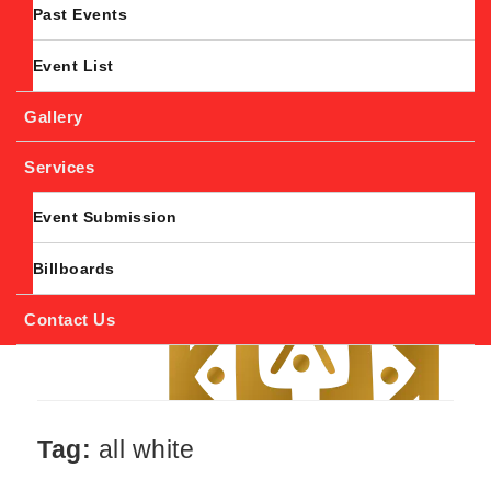
Past Events
Event List
Gallery
Services
Event Submission
Billboards
Contact Us
Tag:
all white