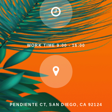
WORK TIME 9:00 - 16:00
PENDIENTE CT, SAN DIEGO, CA 92124