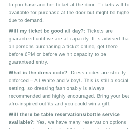
to purchase another ticket at the door. Tickets will b
available for purchase at the door but might be highe
due to demand.
Will my ticket be good all day?:
Tickets are
guaranteed until we are at capacity. It is advised tha
all persons purchasing a ticket online, get there
before 6PM or before we hit capacity to be
guaranteed entry.
What is the dress code?:
Dress codes are strictly
enforced – All White and Vibey!. This is still a social
setting, so dressing fashionably is always
recommended and highly encouraged. Bring your be
afro-inspired outfits and you could win a gift.
Will there be table reservations/bottle service
available?:
Yes, we have many reservation options