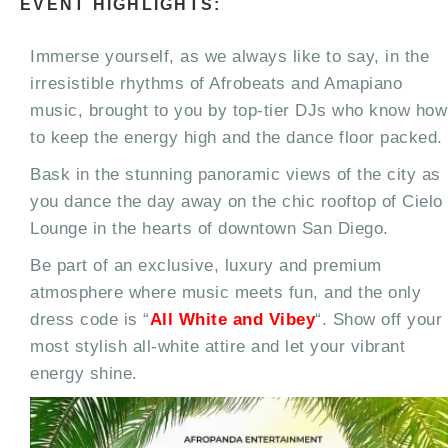
EVENT HIGHLIGHTS:
Immerse yourself, as we always like to say, in the
irresistible rhythms of Afrobeats and Amapiano
music, brought to you by top-tier DJs who know how
to keep the energy high and the dance floor packed.
Bask in the stunning panoramic views of the city as
you dance the day away on the chic rooftop of Cielo
Lounge in the hearts of downtown San Diego.
Be part of an exclusive, luxury and premium
atmosphere where music meets fun, and the only
dress code is “
All White and Vibey
“. Show off your
most stylish all-white attire and let your vibrant
energy shine.