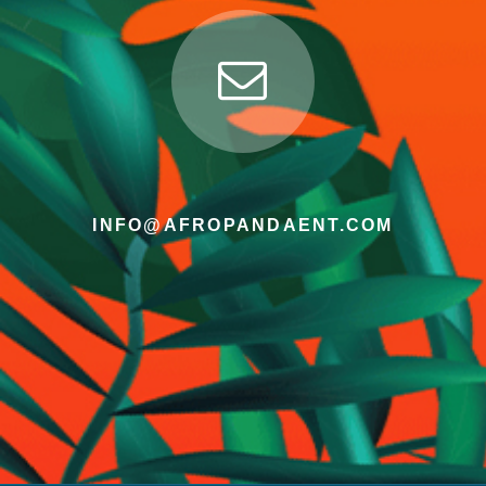
INFO@AFROPANDAENT.COM