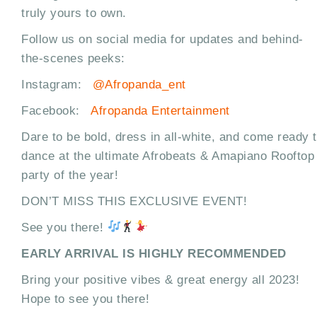
truly yours to own.
Follow us on social media for updates and behind-
the-scenes peeks:
Instagram:
@Afropanda_ent
Facebook:
Afropanda Entertainment
Dare to be bold, dress in all-white, and come ready 
dance at the ultimate Afrobeats & Amapiano Rooftop
party of the year!
DON’T MISS THIS EXCLUSIVE EVENT!
See you there!
EARLY ARRIVAL IS HIGHLY RECOMMENDED
Bring your positive vibes & great energy all 2023!
Hope to see you there!