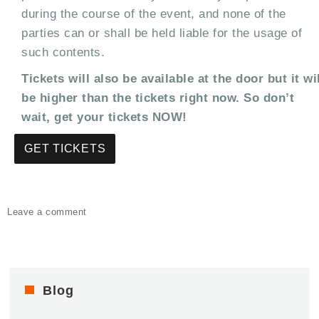
during the course of the event, and none of the
parties can or shall be held liable for the usage of
such contents.
Tickets will also be available at the door but it wi
be higher than the tickets right now. So don’t
wait, get your tickets NOW!
GET TICKETS
on
Leave a comment
Luxx
All-
White
Party
–
Blog
Rooftop
Editions