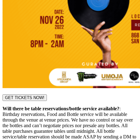
GET TICKETS NOW!
Will there be table reservations/bottle service available?
:
Birthday reservations, Food and Bottle service will be available
through the venue at venue prices. We have no control or say over
the bottles and can’t negotiate prices nor presale any bottles. All
table purchases guarantee tables until midnight. All bottle
service/table reservation should be made ASAP by sending a DM to