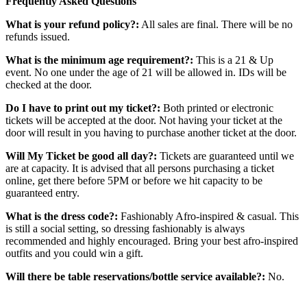
Frequently Asked Questions
What is your refund policy?:
All sales are final. There will be no
refunds issued.
What is the minimum age requirement?:
This is a 21 & Up
event. No one under the age of 21 will be allowed in. IDs will be
checked at the door.
Do I have to print out my ticket?:
Both printed or electronic
tickets will be accepted at the door. Not having your ticket at the
door will result in you having to purchase another ticket at the door.
Will My Ticket be good all day?:
Tickets are guaranteed until we
are at capacity. It is advised that all persons purchasing a ticket
online, get there before 5PM or before we hit capacity to be
guaranteed entry.
What is the dress code?:
Fashionably Afro-inspired & casual. This
is still a social setting, so dressing fashionably is always
recommended and highly encouraged. Bring your best afro-inspired
outfits and you could win a gift.
Will there be table reservations/bottle service available?:
No.