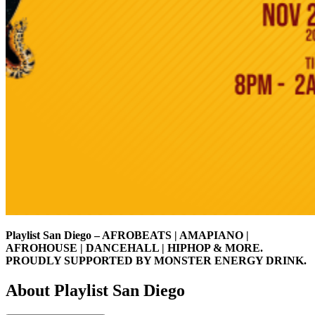
Playlist San Diego – AFROBEATS | AMAPIANO |
AFROHOUSE | DANCEHALL | HIPHOP & MORE.
PROUDLY SUPPORTED BY MONSTER ENERGY DRINK.
About Playlist San Diego