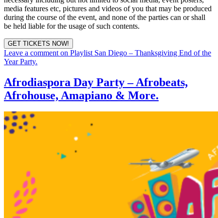
media features etc, pictures and videos of you that may be produced
during the course of the event, and none of the parties can or shall
be held liable for the usage of such contents.
GET TICKETS NOW!
Leave a comment
on Playlist San Diego – Thanksgiving End of the
Year Party.
Afrodiaspora Day Party – Afrobeats,
Afrohouse, Amapiano & More.