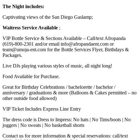
The Night includes:
Captivating views of the San Diego Gaslamp;
Waitress Service Available
;
VIP Bottle Service & Sections Available – Call/text Afropanda
(619)-800-2301 and/or email info@afropandaent.com or
team@umoja-ent.com for the Bottle Services Flyer, Birthdays &
Packages.
Live DJs playing various styles of music, all night long!
Food Available for Purchase.
Great for Birthday Celebrations / bachelorette / bachelor /
anniversary / graduations & more (Balloons & Cakes permitted – no
other outside food allowed)
VIP Ticket Includes Express Line Entry
The dress code is Dress to Impress: No hats | No Tims/boots | No
joggers | No sweats | No basketball shorts
Contact us for more information & special reservations: call/text