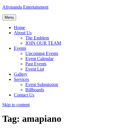
Afropanda Entertainment
Menu
Home
About Us
The Emblem
JOIN OUR TEAM
Events
Upcoming Events
Event Calendar
Past Events
Event List
Gallery
Services
Event Submission
Billboards
Contact Us
Skip to content
Tag:
amapiano