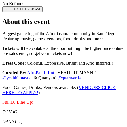
No Refunds
GET TICKETS NOW!
About this event
Biggest gathering of the Afrodiaspora community in San Diego
Featuring music, games, vendors, food, drinks and more
Tickets will be available at the door but might be higher once online
pre-sales ends, so get your tickets now!
Dress Code:
Colorful, Expressive, Bright and Afro-inspired!!
Curated By:
AfroPanda Ent.
, YEAHHH’ MAYNE
@yeahhhmayne
& Quartyard
@quartyardsd
Food, Games, Drinks, Vendors available. (
VENDORS CLICK
HERE TO APPLY!
)
Full DJ Line-Up:
DJ VAG,
DANNI G,