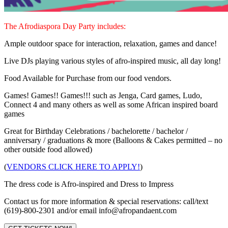
The Afrodiaspora Day Party includes:
Ample outdoor space for interaction, relaxation, games and dance!
Live DJs playing various styles of afro-inspired music, all day long!
Food Available for Purchase from our food vendors.
Games! Games!! Games!!! such as Jenga, Card games, Ludo,
Connect 4 and many others as well as some African inspired board
games
Great for Birthday Celebrations / bachelorette / bachelor /
anniversary / graduations & more (Balloons & Cakes permitted – no
other outside food allowed)
(
VENDORS CLICK HERE TO APPLY!
)
The dress code is Afro-inspired and Dress to Impress
Contact us for more information & special reservations: call/text
(619)-800-2301 and/or email info@afropandaent.com