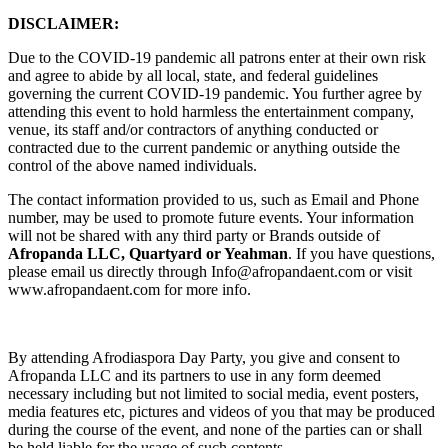
DISCLAIMER:
Due to the COVID-19 pandemic all patrons enter at their own risk
and agree to abide by all local, state, and federal guidelines
governing the current COVID-19 pandemic. You further agree by
attending this event to hold harmless the entertainment company,
venue, its staff and/or contractors of anything conducted or
contracted due to the current pandemic or anything outside the
control of the above named individuals.
The contact information provided to us, such as Email and Phone
number, may be used to promote future events. Your information
will not be shared with any third party or Brands outside of
Afropanda LLC, Quartyard or Yeahman
. If you have questions,
please email us directly through Info@afropandaent.com or visit
www.afropandaent.com for more info.
By attending Afrodiaspora Day Party, you give and consent to
Afropanda LLC and its partners to use in any form deemed
necessary including but not limited to social media, event posters,
media features etc, pictures and videos of you that may be produced
during the course of the event, and none of the parties can or shall
be held liable for the usage of such contents.