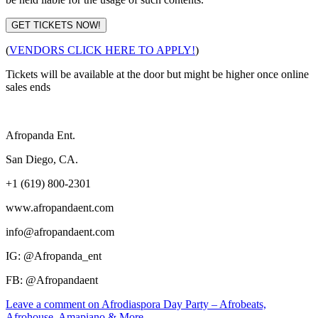
GET TICKETS NOW!
(
VENDORS CLICK HERE TO APPLY!
)
Tickets will be available at the door but might be higher once online
sales ends
Afropanda Ent.
San Diego, CA.
+1 (619) 800-2301
www.afropandaent.com
info@afropandaent.com
IG: @Afropanda_ent
FB: @Afropandaent
Leave a comment
on Afrodiaspora Day Party – Afrobeats,
Afrohouse, Amapiano & More.