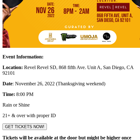
Event Information:
Location:
Revel Revel SD, 868 fifth Ave. Unit A, San Diego, CA
92101
Date
: November 26, 2022 (Thanksgiving weekend)
Time:
8:00 PM
Rain or Shine
21+ & over with proper ID
GET TICKETS NOW!
Tickets will be available at the door but might be higher once