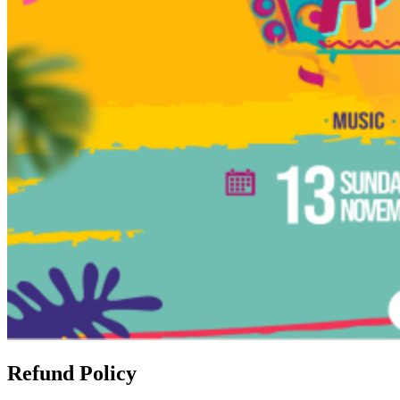
Refund Policy