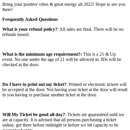
Bring your positive vibes & great energy all 2022! Hope to see you
there!
Frequently Asked Questions
What is your refund policy?
: All sales are final. There will be no
refunds issued.
What is the minimum age requirement?:
This is a 21 & Up
event. No one under the age of 21 will be allowed in. IDs will be
checked at the door.
Do I have to print out my ticket?
: Printed or electronic tickets will
be accepted at the door. Not having your ticket at the door will result
in you having to purchase another ticket at the door.
Will My Ticket be good all day?
: Tickets are guaranteed until we
are at capacity. It is advised that all persons purchasing a ticket
online, get there before midnight or before we hit capacity to be