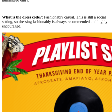
guaranteed entry.
What is the dress code?:
Fashionably casual. This is still a social
setting, so dressing fashionably is always recommended and highly
encouraged.