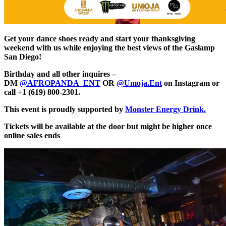
Get your dance shoes ready and start your thanksgiving
weekend with us while enjoying the best views of the Gaslamp
San Diego!
Birthday and all other inquires –
DM
@AFROPANDA_ENT
OR
@Umoja.Ent
on Instagram or
call +1 (619) 800-2301.
This event is proudly supported by
Monster Energy Drink.
Tickets will be available at the door but might be higher once
online sales ends