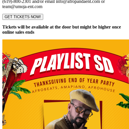
(619)-800-2301 and/or email info@afropandaent.com or
team@umoja-ent.com
GET TICKETS NOW!
Tickets will be available at the door but might be higher once
online sales ends