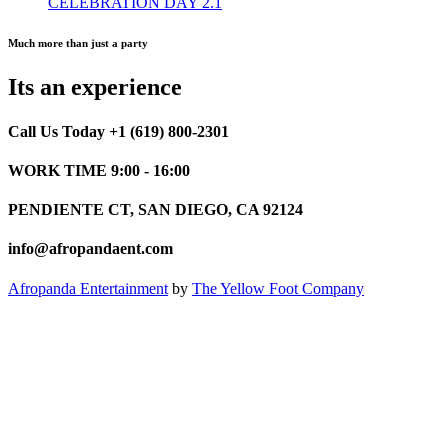
CELEBRATION DAY 2.1
Much more than just a party
Its an experience
Call Us Today +1 (619) 800-2301
WORK TIME 9:00 - 16:00
PENDIENTE CT, SAN DIEGO, CA 92124
info@afropandaent.com
Afropanda Entertainment
by
The Yellow Foot Company