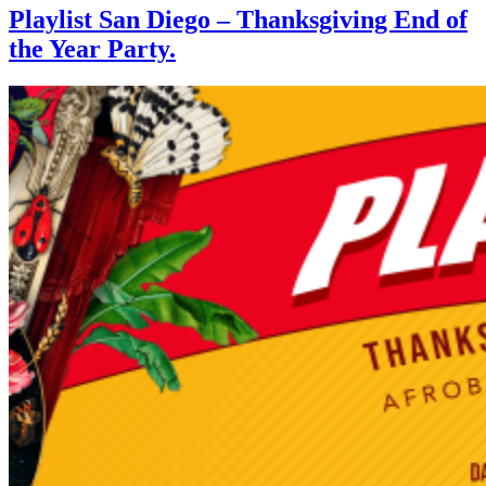
Playlist San Diego – Thanksgiving End of
the Year Party.