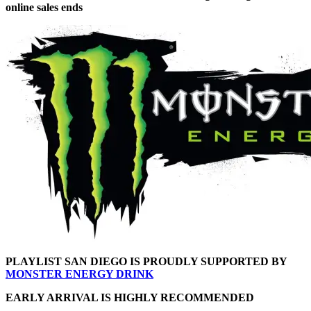
online sales ends
PLAYLIST SAN DIEGO IS PROUDLY SUPPORTED BY
MONSTER ENERGY DRINK
EARLY ARRIVAL IS HIGHLY RECOMMENDED