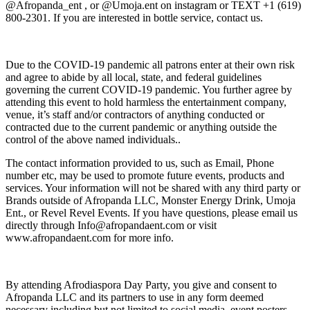
@Afropanda_ent , or @Umoja.ent on instagram or TEXT +1 (619)
800-2301. If you are interested in bottle service, contact us.
Due to the COVID-19 pandemic all patrons enter at their own risk
and agree to abide by all local, state, and federal guidelines
governing the current COVID-19 pandemic. You further agree by
attending this event to hold harmless the entertainment company,
venue, it’s staff and/or contractors of anything conducted or
contracted due to the current pandemic or anything outside the
control of the above named individuals..
The contact information provided to us, such as Email, Phone
number etc, may be used to promote future events, products and
services. Your information will not be shared with any third party or
Brands outside of Afropanda LLC, Monster Energy Drink, Umoja
Ent., or Revel Revel Events. If you have questions, please email us
directly through Info@afropandaent.com or visit
www.afropandaent.com for more info.
By attending Afrodiaspora Day Party, you give and consent to
Afropanda LLC and its partners to use in any form deemed
necessary including but not limited to social media, event posters,