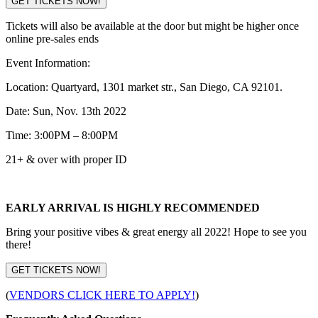
GET TICKETS NOW!
Tickets will also be available at the door but might be higher once
online pre-sales ends
Event Information:
Location: Quartyard, 1301 market str., San Diego, CA 92101.
Date: Sun, Nov. 13th 2022
Time: 3:00PM – 8:00PM
21+ & over with proper ID
EARLY ARRIVAL IS HIGHLY RECOMMENDED
Bring your positive vibes & great energy all 2022! Hope to see you
there!
GET TICKETS NOW!
(
VENDORS CLICK HERE TO APPLY!
)