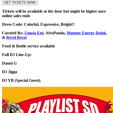
GET TICKETS NOW!
Tickets will be available at the door but might be higher once
online sales ends
Dress Code: Colorful, Expressive, Bright!!
Curated By:
Umoja Ent
,
AfroPanda
,
Monster Energy Drink
,
&
Revel Revel
Food & Bottle service available
Full DJ Line-Up:
Danni G
DJ Jigga
DJ YB (Special Guest).