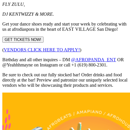
FLY ZULU,
DJ KENTWIZZY & MORE.
Get your dance shoes ready and start your week by celebrating with
us at afrodiaspora in the heart of EAST VILLAGE San Diego!
GET TICKETS NOW!
(
VENDORS CLICK HERE TO APPLY!
)
Birthday and all other inquires – DM
@AFROPANDA_ENT
OR
@Yeahhhmayne on Instagram or call +1 (619) 800-2301.
Be sure to check out our fully stocked bar! Order drinks and food
directly at the bar! Preview and patronize our uniquely selected local
vendors who will be showcasing their products and services.