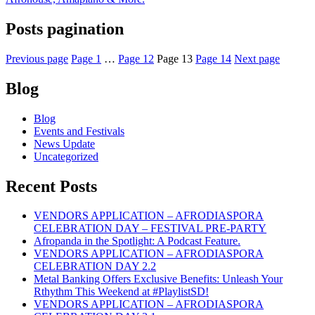
Posts pagination
Previous page
Page
1
…
Page
12
Page
13
Page
14
Next page
Blog
Blog
Events and Festivals
News Update
Uncategorized
Recent Posts
VENDORS APPLICATION – AFRODIASPORA
CELEBRATION DAY – FESTIVAL PRE-PARTY
Afropanda in the Spotlight: A Podcast Feature.
VENDORS APPLICATION – AFRODIASPORA
CELEBRATION DAY 2.2
Metal Banking Offers Exclusive Benefits: Unleash Your
Rthythm This Weekend at #PlaylistSD!
VENDORS APPLICATION – AFRODIASPORA