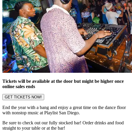
Tickets will be available at the door but might be higher once
online sales ends
GET TICKETS NOW!
End the year with a bang and enjoy a great time on the dance floor
with nonstop music at Playlist San Diego.
Be sure to check out our fully stocked bar! Order drinks and food
straight to your table or at the bar!