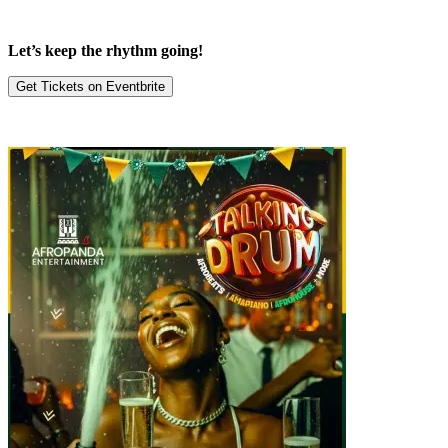
Let’s keep the rhythm going!
Get Tickets on Eventbrite