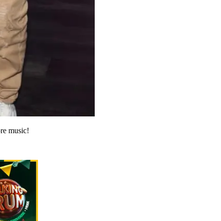
re music!