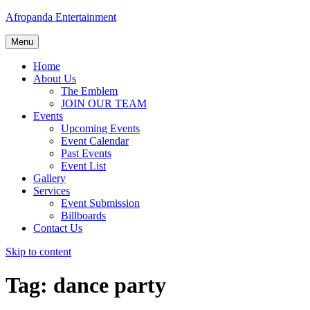
Afropanda Entertainment
Menu
Home
About Us
The Emblem
JOIN OUR TEAM
Events
Upcoming Events
Event Calendar
Past Events
Event List
Gallery
Services
Event Submission
Billboards
Contact Us
Skip to content
Tag:
dance party