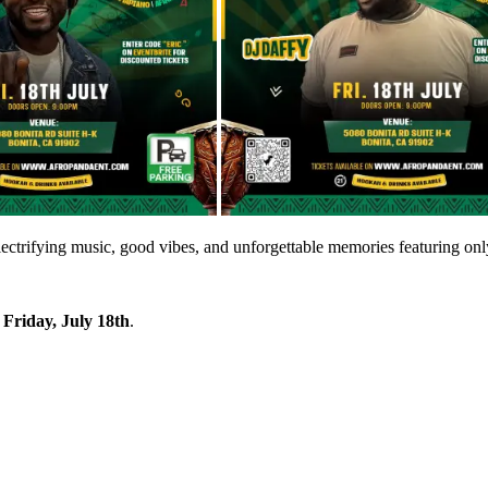
electrifying music, good vibes, and unforgettable memories featuring on
n
Friday, July 18th
.