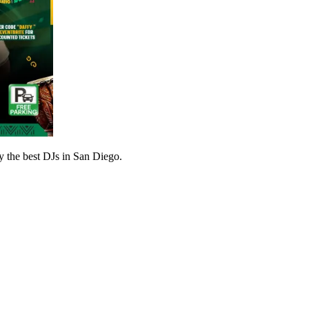
ly the best DJs in San Diego.