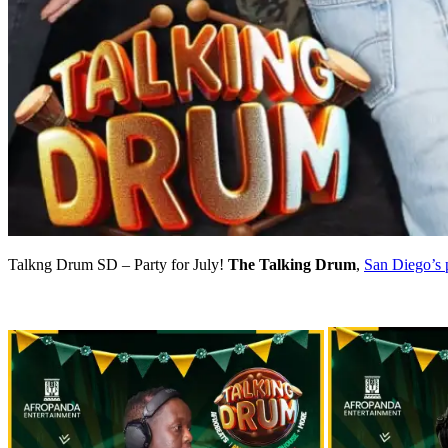
Talkng Drum SD – Party for July!
The Talking Drum
,
San Diego’s 