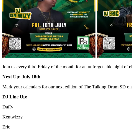
Join us every third Friday of the month for an unforgettable night of 
Next Up: July 18th
Mark your calendars for our next edition of The Talking Drum SD o
DJ Line Up:
Daffy
Kentwizzy
Eric