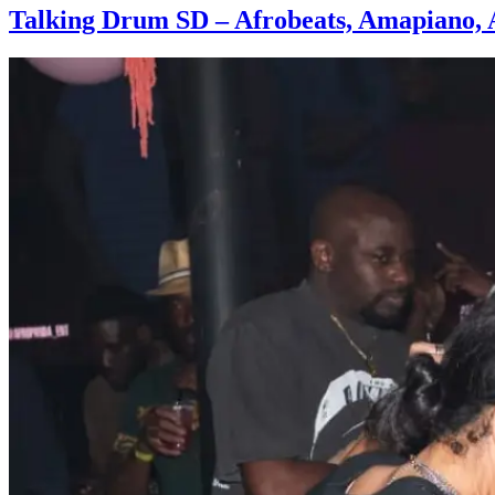
Talking Drum SD – Afrobeats, Amapiano, 