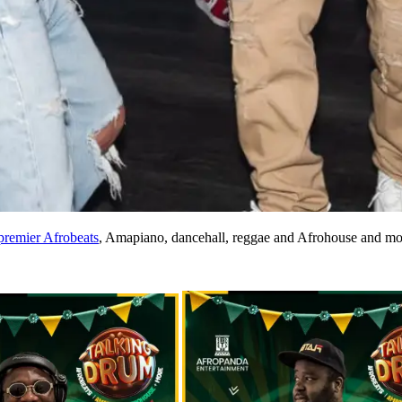
premier Afrobeats
, Amapiano, dancehall, reggae and Afrohouse and mo