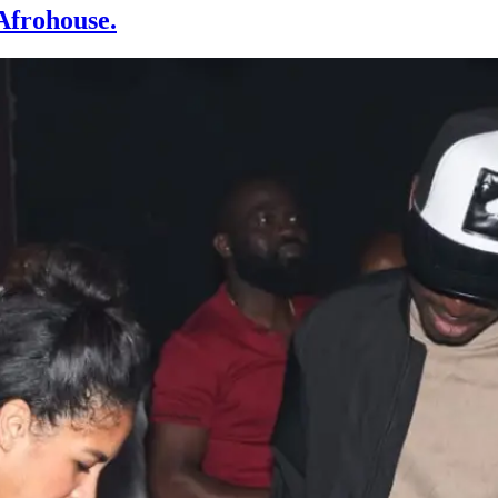
Afrohouse.