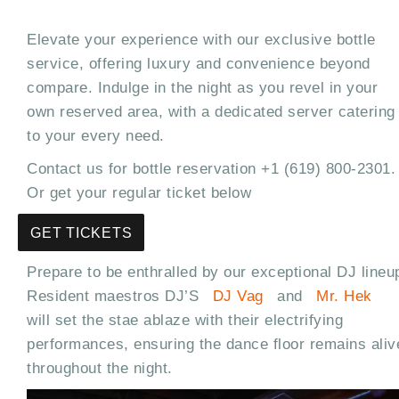
Elevate your experience with our exclusive bottle
service, offering luxury and convenience beyond
compare. Indulge in the night as you revel in your
own reserved area, with a dedicated server catering
to your every need.
Contact us for bottle reservation +1 (619) 800-2301.
Or get your regular ticket below
GET TICKETS
Prepare to be enthralled by our exceptional DJ lineu
Resident maestros DJ’S
DJ Vag
and
Mr. Hek
will set the stae ablaze with their electrifying
performances, ensuring the dance floor remains aliv
throughout the night.