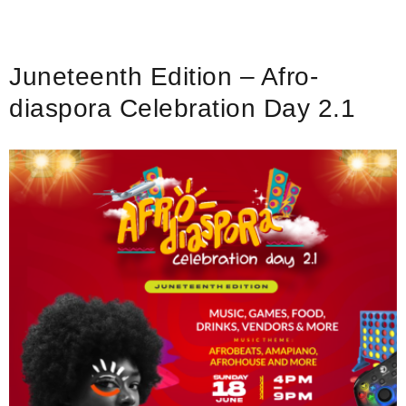
After
Party
–
Juneteenth Edition – Afro-
Juneteenth
Weekend
diaspora Celebration Day 2.1