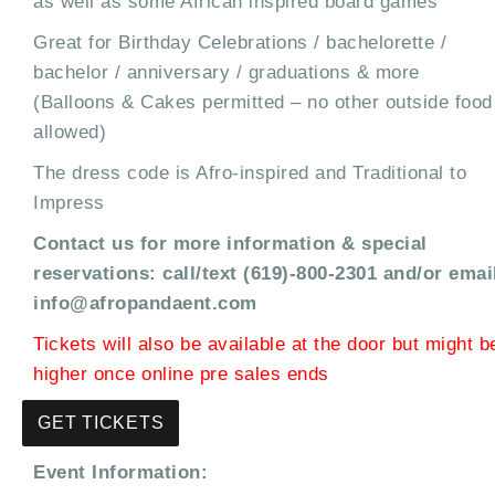
as well as some African inspired board games
Great for Birthday Celebrations / bachelorette /
bachelor / anniversary / graduations & more
(Balloons & Cakes permitted – no other outside food
allowed)
The dress code is Afro-inspired and Traditional to
Impress
Contact us for more information & special
reservations: call/text (619)-800-2301 and/or emai
info@afropandaent.com
Tickets will also be available at the door but might b
higher once online pre sales ends
GET TICKETS
Event Information: