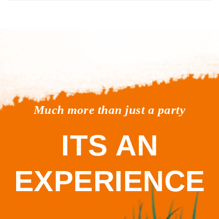
Much more than just a party
ITS AN
EXPERIENCE