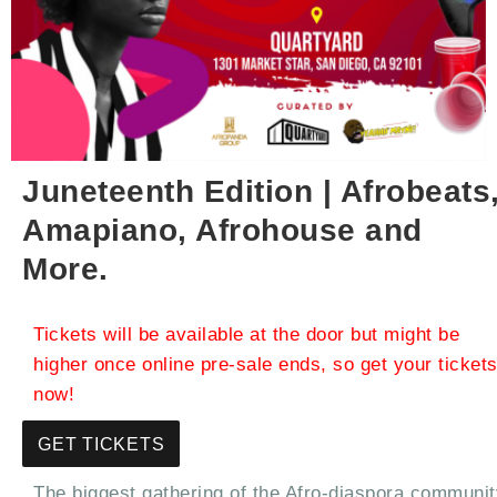
Juneteenth Edition | Afrobeats
Amapiano, Afrohouse and
More.
Tickets will be available at the door but might be
higher once online pre-sale ends, so get your ticket
now!
GET TICKETS
The biggest gathering of the Afro-diaspora communit