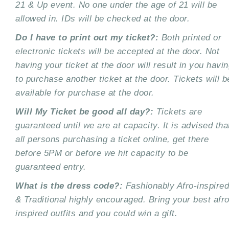
21 & Up event. No one under the age of 21
will be
allowed in. IDs will be checked at the door.
Do I have to print out my ticket?:
Both printed or
electronic tickets will be accepted at the
door. Not
having your ticket at the door will result in you havi
to purchase another ticket at the
door. Tickets will b
available for purchase at the door.
Will My Ticket be good all day?:
Tickets are
guaranteed until we are at capacity. It is advised
tha
all persons purchasing a ticket online, get there
before 5PM or before we hit capacity to be
guaranteed entry.
What is the dress code?:
Fashionably Afro-inspired
& Traditional highly encouraged.
Bring your best afro
inspired outfits and you could win a gift.