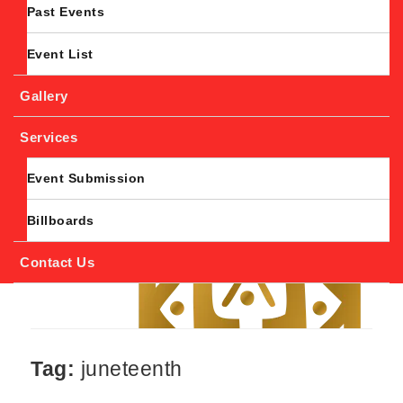
Past Events
Event List
Gallery
Services
Event Submission
Billboards
Contact Us
Tag:
juneteenth