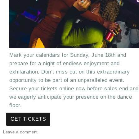
Mark your calendars for Sunday, June 18th and
prepare for a night of endless enjoyment and
exhilaration. Don’t miss out on this extraordinary
opportunity to be part of an unparalleled event.
Secure your tickets online now before sales end and
we eagerly anticipate your presence on the dance
floor.
GET TICKETS
on
Leave a comment
The