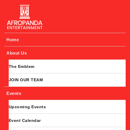
Afropanda Entertainment
Home
About Us
The Emblem
JOIN OUR TEAM
Events
Upcoming Events
Event Calendar