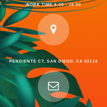
WORK TIME 9:00 - 16:00
PENDIENTE CT, SAN DIEGO, CA 92124