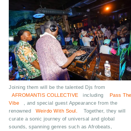
Joining them will be the talented Djs from
AFROMANTIS COLLECTIVE
including
Pass Th
Vibe
, and special guest Appearance from the
renowned
Weirdo With Soul.
Together, they will
curate a sonic journey of universal and global
sounds, spanning genres such as Afrobeats,