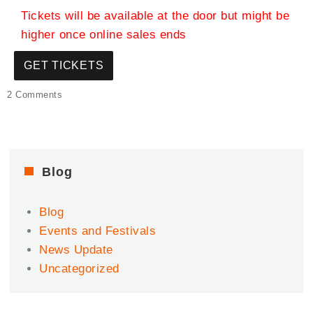
Tickets will be available at the door but might be
higher once online sales ends
GET TICKETS
on
2 Comments
Juneteenth
Edition
–
Afro-
diaspora
Blog
Celebration
Day
Blog
2.1
Events and Festivals
News Update
Uncategorized