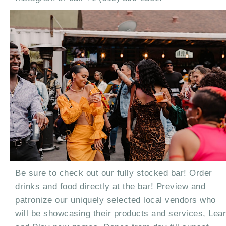
Be sure to check out our fully stocked bar! Order
drinks and food directly at the bar! Preview and
patronize our uniquely selected local vendors who
will be showcasing their products and services, Lea