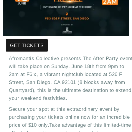
GET TICKETS
Afromantis Collective presents The After Party even
will take place on Sunday, June 18th from 9pm to
2am at F6ix, a vibrant nightclub located at 526 F
Street, San Diego, CA 92101 (8 blocks away from
Quartyard), this is the ultimate destination to extend
your weekend festivities.
Secure your spot at this extraordinary event by
purchasing your tickets online now for an incredible
price of $10 only.Take advantage of this limited-time