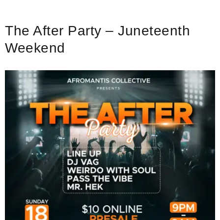
The After Party – Juneteenth
Weekend