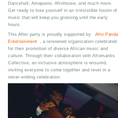
Dancehall, Amapiano, Afrohouse, and much more.
Get ready to lose yourself in an irresistible fusion of
music that will keep you grooving until the early
hours.
This After party is proudly supported by
Afro Pand
Entertainment
, a renowned organization celebrated
for their promotion of diverse African music and
culture. Through their collaboration with Afromantis
Collective, an inclusive atmosphere is ensured,
inviting everyone to come together and revel in a
never-ending celebration.