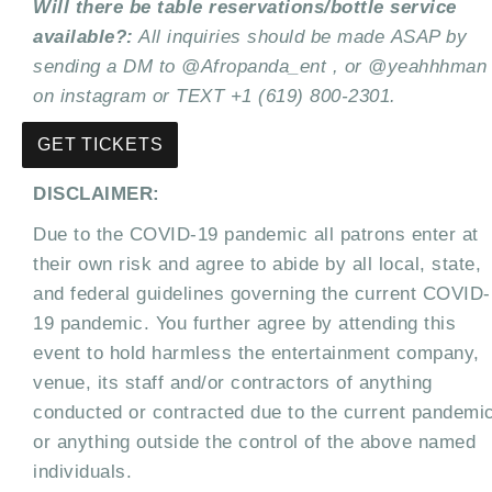
Will there be table reservations/bottle service
available?:
All inquiries should be made
ASAP by
sending a DM to @Afropanda_ent , or @yeahhhman
on instagram or TEXT +1 (619)
800-2301.
GET TICKETS
DISCLAIMER:
Due to the COVID-19 pandemic all patrons enter at
their own risk and agree to abide by all local, state,
and federal guidelines governing the current COVID-
19 pandemic. You further agree by attending this
event to hold harmless the entertainment company,
venue, its staff and/or contractors of anything
conducted or contracted due to the current pandemi
or anything outside the control of the above named
individuals.