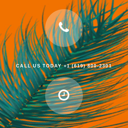
CALL US TODAY +1 (619) 800-2301