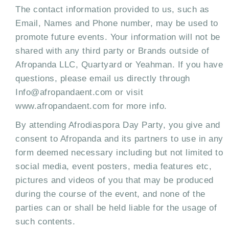
The contact information provided to us, such as
Email, Names and Phone number, may be used to
promote future events. Your information will not be
shared with any third party or Brands outside of
Afropanda LLC, Quartyard or Yeahman. If you have
questions, please email us directly through
Info@afropandaent.com or visit
www.afropandaent.com for more info.
By attending Afrodiaspora Day Party, you give and
consent to Afropanda and its partners to use in any
form deemed necessary including but not limited to
social media, event posters, media features etc,
pictures and videos of you that may be produced
during the course of the event, and none of the
parties can or shall be held liable for the usage of
such contents.