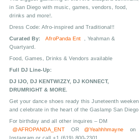
in San Diego with music, games, vendors, food,
drinks and more!.
Dress Code: Afro-inspired and Traditional!!
Curated By:
AfroPanda Ent
, Yeahman &
Quartyard.
Food, Games, Drinks & Vendors available
Full DJ Line-Up:
DJ IJO, DJ KENTWIZZY, DJ KONNECT,
DRUMRIGHT & MORE.
Get your dance shoes ready this Juneteenth weeke
and celebrate in the heart of the Gaslamp San Diego
For birthday and all other inquires – DM
@AFROPANDA_ENT
OR
@Yeahhhmayne
on
Instagram or call +1 (619) 800-2301.