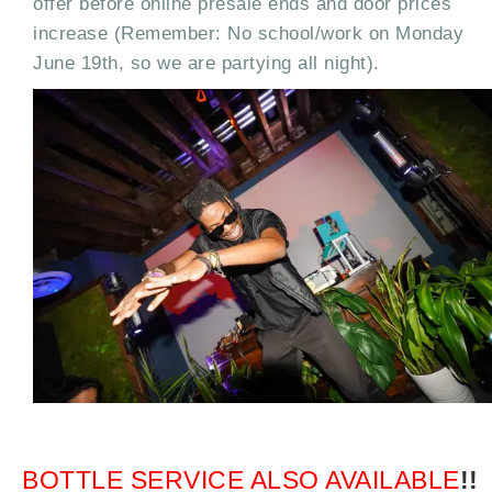
offer before online presale ends and door prices
increase (Remember: No school/work on Monday
June 19th, so we are partying all night).
BOTTLE SERVICE ALSO AVAILABLE
!!