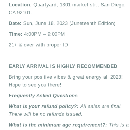
Location:
Quartyard, 1301 market str., San Diego,
CA 92101.
Date:
Sun, June 18, 2023 (Juneteenth Edition)
Time:
4:00PM – 9:00PM
21+ & over with proper ID
EARLY ARRIVAL IS HIGHLY RECOMMENDED
Bring your positive vibes & great energy all 2023!
Hope to see you there!
Frequently Asked Questions
What is your refund policy?:
All sales are final.
There will be no refunds issued.
What is the minimum age requirement?:
This is a