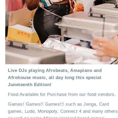
Live DJs playing Afrobeats, Amapiano and
Afrohouse music, all day long this special
Juneteenth Edition!
Food Available for Purchase from our food vendors.
Games! Games!! Games!!! such as Jenga, Card
games, Ludo, Monopoly, Connect 4 and many others