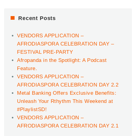
Recent Posts
VENDORS APPLICATION –
AFRODIASPORA CELEBRATION DAY –
FESTIVAL PRE-PARTY
Afropanda in the Spotlight: A Podcast
Feature.
VENDORS APPLICATION –
AFRODIASPORA CELEBRATION DAY 2.2
Metal Banking Offers Exclusive Benefits:
Unleash Your Rthythm This Weekend at
#PlaylistSD!
VENDORS APPLICATION –
AFRODIASPORA CELEBRATION DAY 2.1