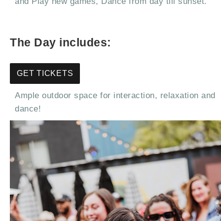
and Play new games, Dance from day till sunset.
The Day includes:
GET TICKETS
Ample outdoor space for interaction, relaxation and
dance!