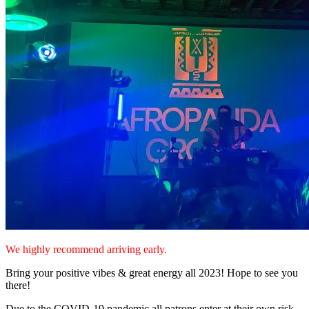
We highly recommend arriving early.
Bring your positive vibes & great energy all 2023! Hope to see you
there!
Due to the COVID-19 pandemic all patrons enter at their own risk