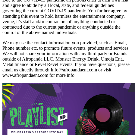
and agree to abide by all local, state, and federal guidelines
governing the current COVID-19 pandemic. You further agree by
attending this event to hold harmless the entertainment company,
venue, it’s staff and/or contractors of anything conducted or
contracted due to the current pandemic or anything outside the
control of the above named individuals..
We may use the contact information you provided, such as Email,
Phone number etc, to promote future events, products and services.
We will not share your information with any third party or Brands
outside of Afropanda LLC, Monster Energy Drink, Umoja Ent.,
Metal finance or Revel Revel Events. If you have questions, please
email us directly through Info@afropandaent.com or visit
www.afropandaent.com for more info.