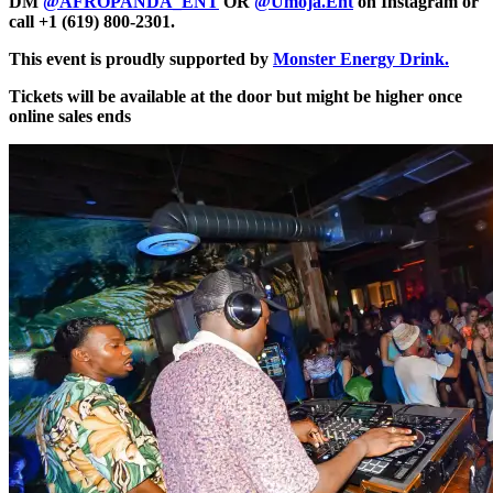
DM
@AFROPANDA_ENT
OR
@Umoja.Ent
on Instagram or
call +1 (619) 800-2301.
This event is proudly supported by
Monster Energy Drink.
Tickets will be available at the door but might be higher once
online sales ends