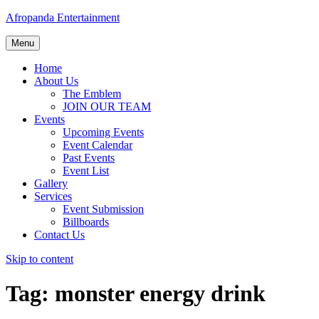
Afropanda Entertainment
Menu
Home
About Us
The Emblem
JOIN OUR TEAM
Events
Upcoming Events
Event Calendar
Past Events
Event List
Gallery
Services
Event Submission
Billboards
Contact Us
Skip to content
Tag:
monster energy drink