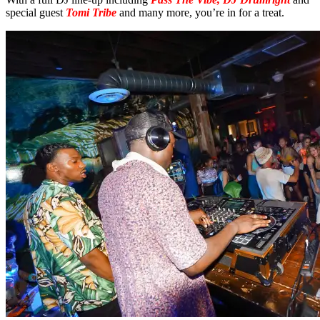
special guest
Tomi Tribe
and many more, you’re in for a treat.