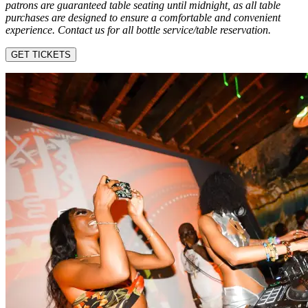
patrons are guaranteed table seating until midnight, as all table
purchases are designed to ensure a comfortable and convenient
experience. Contact us for all bottle service/table reservation.
GET TICKETS