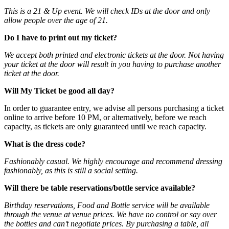
This is a 21 & Up event. We will check IDs at the door and only
allow people over the age of 21.
Do I have to print out my ticket?
We accept both printed and electronic tickets at the door. Not having
your ticket at the door will result in you having to purchase another
ticket at the door.
Will My Ticket be good all day?
In order to guarantee entry, we advise all persons purchasing a ticket
online to arrive before 10 PM, or alternatively, before we reach
capacity, as tickets are only guaranteed until we reach capacity.
What is the dress code?
Fashionably casual. We highly encourage and recommend dressing
fashionably, as this is still a social setting.
Will there be table reservations/bottle service available?
Birthday reservations, Food and Bottle service will be available
through the venue at venue prices. We have no control or say over
the bottles and can’t negotiate prices. By purchasing a table, all