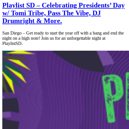
Playlist SD – Celebrating Presidents’ Day
w/ Tomi Tribe, Pass The Vibe, DJ
Drumright & More.
San Diego – Get ready to start the year off with a bang and end the
night on a high note! Join us for an unforgettable night at
PlaylistSD.