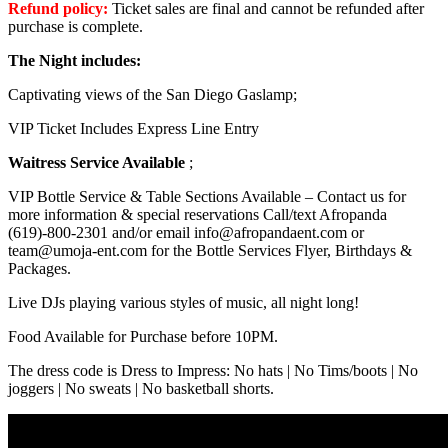
Refund policy:
Ticket sales are final and cannot be refunded after
purchase is complete.
The Night includes:
Captivating views of the San Diego Gaslamp;
VIP Ticket Includes Express Line Entry
Waitress Service Available
;
VIP Bottle Service & Table Sections Available – Contact us for
more information & special reservations Call/text Afropanda
(619)-800-2301 and/or email info@afropandaent.com or
team@umoja-ent.com for the Bottle Services Flyer, Birthdays &
Packages.
Live DJs playing various styles of music, all night long!
Food Available for Purchase before 10PM.
The dress code is Dress to Impress: No hats | No Tims/boots | No
joggers | No sweats | No basketball shorts.