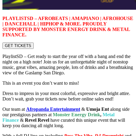
PLAYLISTSD – AFROBEATS | AMAPIANO | AFROHOUSE
| DANCEHALL | HIPHOP & MORE. PROUDLY
SUPPORTED BY MONSTER ENERGY DRINK & METAL
FINANCE.
GET TICKETS
PlaylistSD – Get ready to start the year off with a bang and end the
night on a high note! Join us for an unforgettable night of nonstop
music, great vibes, amazing people, lots of drinks and a breathtaking
view of the Gaslamp San Diego.
This is an event you don’t want to miss!
Dress to impress in your most colorful, expressive and bright attire.
Don’t wait, grab your tickets now before online sales end!
Our team at
Afropanda Entertainment
&
Umoja Ent
along side
our prestigious partners at
Monster Energy Drink
,
Metal
Finance
&
R
evel Revel
have curated this unique event that will
keep you dancing all night long.
With a full DJ line-up including
Pass The Vibe, DJ Drumright
and