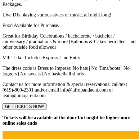
Packages.
Live DJs playing various styles of music, all night long!
Food Available for Purchase.
Great for Birthday Celebrations / bachelorette / bachelor /
anniversary / graduations & more (Balloons & Cakes permitted – no
other outside food allowed)
VIP Ticket Includes Express Line Entry
The dress code is Dress to Impress: No hats | No Tims/boots | No
joggers | No sweats | No basketball shorts
Contact us for more information & special reservations: call/text
(619)-800-2301 and/or email info@afropandaent.com or
team@umoja-ent.com
GET TICKETS NOW!
Tickets will be available at the door but might be higher once
online sales ends