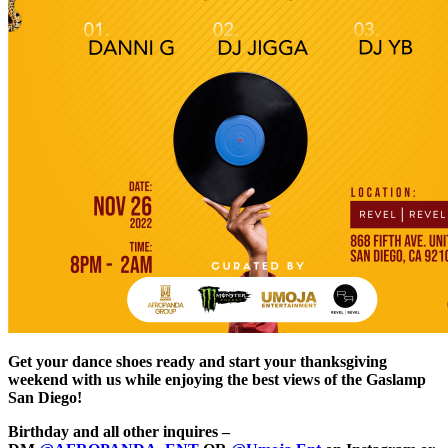
Get your dance shoes ready and start your thanksgiving
weekend with us while enjoying the best views of the Gaslamp
San Diego!
Birthday and all other inquires –