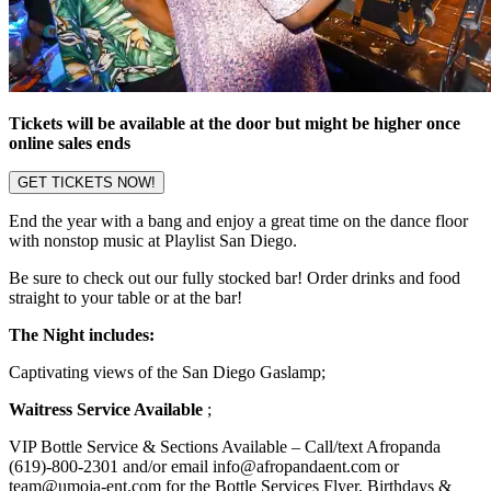
Tickets will be available at the door but might be higher once
online sales ends
GET TICKETS NOW!
End the year with a bang and enjoy a great time on the dance floor
with nonstop music at Playlist San Diego.
Be sure to check out our fully stocked bar! Order drinks and food
straight to your table or at the bar!
The Night includes:
Captivating views of the San Diego Gaslamp;
Waitress Service Available
;
VIP Bottle Service & Sections Available – Call/text Afropanda
(619)-800-2301 and/or email info@afropandaent.com or
team@umoja-ent.com for the Bottle Services Flyer, Birthdays &