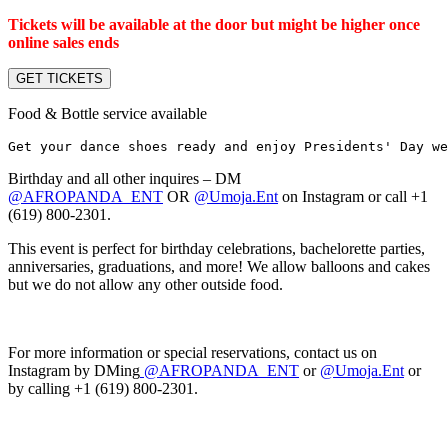
Tickets will be available at the door but might be higher once
online sales ends
GET TICKETS
Food & Bottle service available
Get your dance shoes ready and enjoy Presidents' Day we
Birthday and all other inquires – DM
@AFROPANDA_ENT
OR
@Umoja.Ent
on Instagram or call +1
(619) 800-2301.
This event is perfect for birthday celebrations, bachelorette parties,
anniversaries, graduations, and more! We allow balloons and cakes
but we do not allow any other outside food.
For more information or special reservations, contact us on
Instagram by DMing
@AFROPANDA_ENT
or
@Umoja.Ent
or
by calling +1 (619) 800-2301.