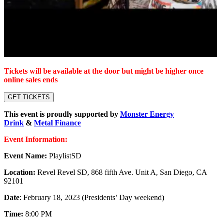
Tickets will be available at the door but might be higher once
online sales ends
GET TICKETS
This event is proudly supported by
Monster Energy
Drink
&
Metal Finance
Event Information:
Event Name:
PlaylistSD
Location:
Revel Revel SD, 868 fifth Ave. Unit A, San Diego, CA
92101
Date
: February 18, 2023 (Presidents’ Day weekend)
Time:
8:00 PM