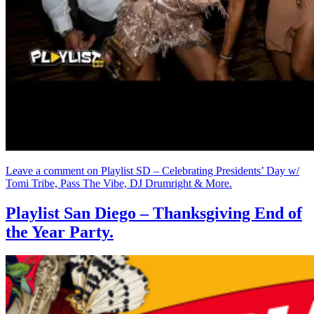
Leave a comment
on Playlist SD – Celebrating Presidents’ Day w/
Tomi Tribe, Pass The Vibe, DJ Drumright & More.
Playlist San Diego – Thanksgiving End of
the Year Party.