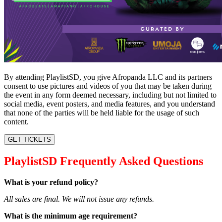
By attending PlaylistSD, you give Afropanda LLC and its partners
consent to use pictures and videos of you that may be taken during
the event in any form deemed necessary, including but not limited to
social media, event posters, and media features, and you understand
that none of the parties will be held liable for the usage of such
content.
GET TICKETS
PlaylistSD Frequently Asked Questions
What is your refund policy?
All sales are final. We will not issue any refunds.
What is the minimum age requirement?