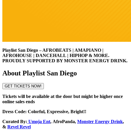
Playlist San Diego – AFROBEATS | AMAPIANO |
AFROHOUSE | DANCEHALL | HIPHOP & MORE.
PROUDLY SUPPORTED BY MONSTER ENERGY DRINK.
About Playlist San Diego
GET TICKETS NOW!
Tickets will be available at the door but might be higher once
online sales ends
Dress Code: Colorful, Expressive, Bright!!
Curated By:
Umoja Ent
,
AfroPanda
,
Monster Energy Drink
,
&
Revel Revel