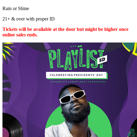
Rain or Shine
21+ & over with proper ID
Tickets will be available at the door but might be higher once
online sales ends.