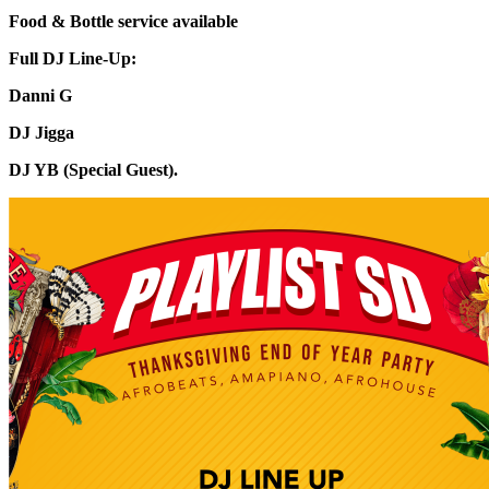
Food & Bottle service available
Full DJ Line-Up:
Danni G
DJ Jigga
DJ YB (Special Guest).