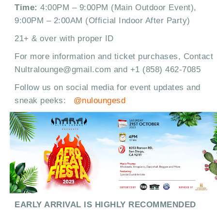
Time:
4:00PM – 9:00PM (Main Outdoor Event),
9:00PM – 2:00AM (Official Indoor After Party)
21+ & over with proper ID
For more information and ticket purchases, Contact
Nultralounge@gmail.com and +1 (858) 462-7085
Follow us on social media for event updates and
sneak peeks:
@nuloungesd
EARLY ARRIVAL IS HIGHLY RECOMMENDED