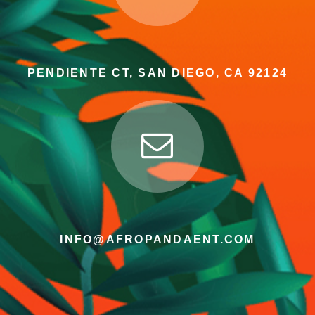
PENDIENTE CT, SAN DIEGO, CA 92124
INFO@AFROPANDAENT.COM