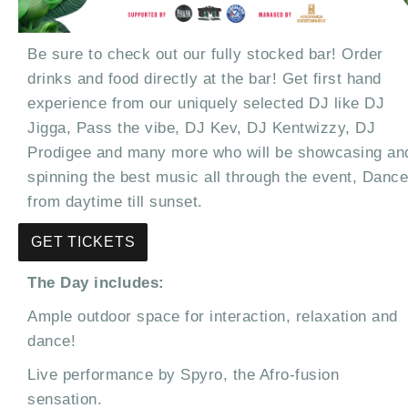
Be sure to check out our fully stocked bar! Order
drinks and food directly at the bar! Get first hand
experience from our uniquely selected DJ like DJ
Jigga, Pass the vibe, DJ Kev, DJ Kentwizzy, DJ
Prodigee and many more who will be showcasing an
spinning the best music all through the event, Dance
from daytime till sunset.
GET TICKETS
The Day includes:
Ample outdoor space for interaction, relaxation and
dance!
Live performance by Spyro, the Afro-fusion
sensation.