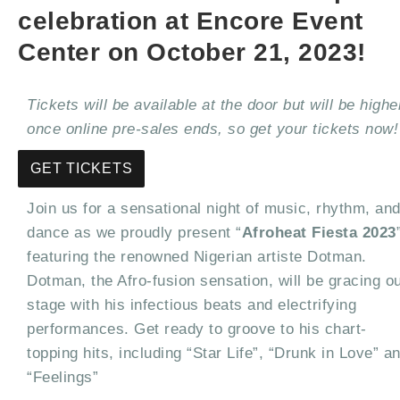
celebration at Encore Event
Center on October 21, 2023!
Tickets will be available at the door but will be highe
once online pre-sales ends, so get your tickets now!
GET TICKETS
Join us for a sensational night of music, rhythm, an
dance as we proudly present “
Afroheat Fiesta 2023
featuring the renowned Nigerian artiste Dotman.
Dotman, the Afro-fusion sensation, will be gracing o
stage with his infectious beats and electrifying
performances. Get ready to groove to his chart-
topping hits, including “Star Life”, “Drunk in Love” a
“Feelings”