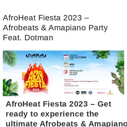
AfroHeat Fiesta 2023 –
Afrobeats & Amapiano Party
Feat. Dotman
AfroHeat Fiesta 2023 – Get
ready to experience the
ultimate Afrobeats & Amapian