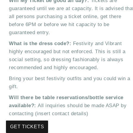
Will My Ticket be good all day?:
Tickets are
guaranteed until we are at capacity. It is advised tha
all persons purchasing a ticket online, get there
before 6PM or before we hit capacity to be
guaranteed entry.
What is the dress code?:
Festivity and Vibrant
highly encouraged but not enforced. This is still a
social setting, so dressing fashionably is always
recommended and highly encouraged.
Bring your best festivity outfits and you could win a
gift.
Will there be table reservations/bottle service
available?:
All inquiries should be made ASAP by
contacting (insert contact details)
GET TICKETS