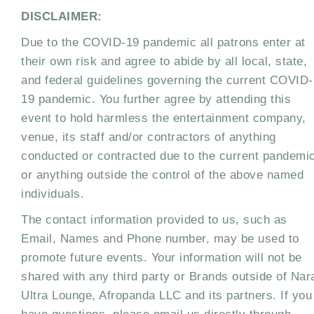
DISCLAIMER:
Due to the COVID-19 pandemic all patrons enter at
their own risk and agree to abide by all local, state,
and federal guidelines governing the current COVID-
19 pandemic. You further agree by attending this
event to hold harmless the entertainment company,
venue, its staff and/or contractors of anything
conducted or contracted due to the current pandemi
or anything outside the control of the above named
individuals.
The contact information provided to us, such as
Email, Names and Phone number, may be used to
promote future events. Your information will not be
shared with any third party or Brands outside of Nar
Ultra Lounge, Afropanda LLC and its partners. If you