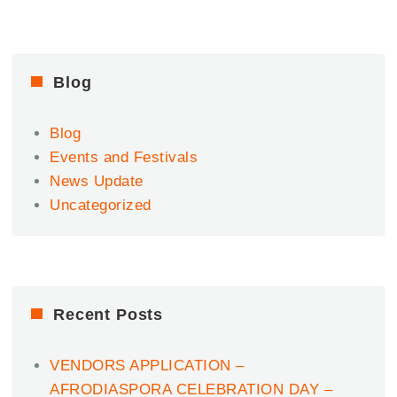
AfroHeat
Fiesta
2023
–
Afrobeats
Blog
&
Amapiano
Blog
Party
Feat.
Events and Festivals
Dotman
News Update
Uncategorized
Recent Posts
VENDORS APPLICATION –
AFRODIASPORA CELEBRATION DAY –