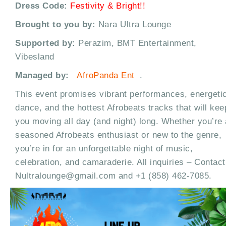
Dress Code:
Festivity & Bright!!
Brought to you by:
Nara Ultra Lounge
Supported by:
Perazim, BMT Entertainment,
Vibesland
Managed by:
AfroPanda Ent
.
This event promises vibrant performances, energeti
dance, and the hottest Afrobeats tracks that will kee
you moving all day (and night) long. Whether you’re 
seasoned Afrobeats enthusiast or new to the genre,
you’re in for an unforgettable night of music,
celebration, and camaraderie. All inquiries – Contact
Nultralounge@gmail.com and +1 (858) 462-7085.