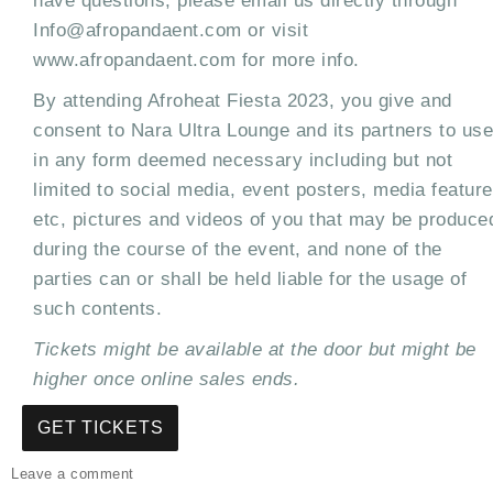
have questions, please email us directly through
Info@afropandaent.com or visit
www.afropandaent.com for more info.
By attending Afroheat Fiesta 2023, you give and
consent to Nara Ultra Lounge and its partners to use
in any form deemed necessary including but not
limited to social media, event posters, media featur
etc, pictures and videos of you that may be produce
during the course of the event, and none of the
parties can or shall be held liable for the usage of
such contents.
Tickets might be available at the door but might be
higher once online sales ends.
GET TICKETS
on
Leave a comment