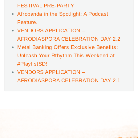
FESTIVAL PRE-PARTY
Afropanda in the Spotlight: A Podcast
Feature.
VENDORS APPLICATION –
AFRODIASPORA CELEBRATION DAY 2.2
Metal Banking Offers Exclusive Benefits:
Unleash Your Rthythm This Weekend at
#PlaylistSD!
VENDORS APPLICATION –
AFRODIASPORA CELEBRATION DAY 2.1