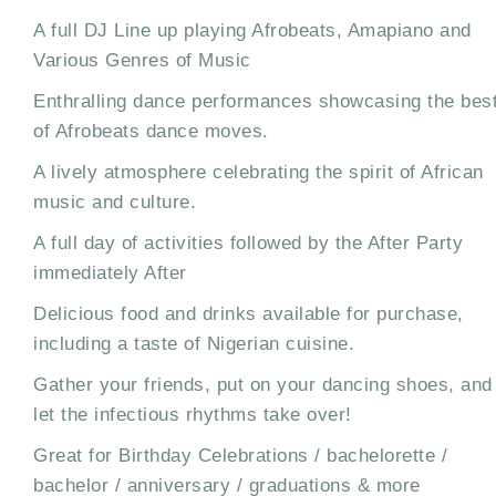
A full DJ Line up playing Afrobeats, Amapiano and
Various Genres of Music
Enthralling dance performances showcasing the bes
of Afrobeats dance moves.
A lively atmosphere celebrating the spirit of African
music and culture.
A full day of activities followed by the After Party
immediately After
Delicious food and drinks available for purchase,
including a taste of Nigerian cuisine.
Gather your friends, put on your dancing shoes, and
let the infectious rhythms take over!
Great for Birthday Celebrations / bachelorette /
bachelor / anniversary / graduations & more