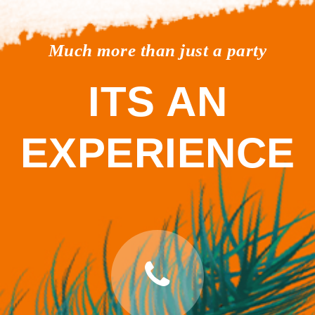
Much more than just a party
ITS AN
EXPERIENCE