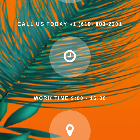
CALL US TODAY +1 (619) 800-2301
WORK TIME 9:00 - 16:00