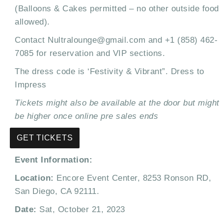
(Balloons & Cakes permitted – no other outside food
allowed).
Contact Nultralounge@gmail.com and +1 (858) 462-
7085 for reservation and VIP sections.
The dress code is ‘Festivity & Vibrant”. Dress to
Impress
Tickets might also be available at the door but might
be higher once online pre sales ends
GET TICKETS
Event Information:
Location:
Encore Event Center, 8253 Ronson RD,
San Diego, CA 92111.
Date:
Sat, October 21, 2023