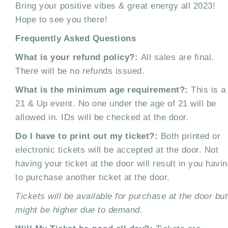
Bring your positive vibes & great energy all 2023!
Hope to see you there!
Frequently Asked Questions
What is your refund policy?:
All sales are final.
There will be no refunds issued.
What is the minimum age requirement?:
This is a
21 & Up event. No one under the age of 21 will be
allowed in. IDs will be checked at the door.
Do I have to print out my ticket?:
Both printed or
electronic tickets will be accepted at the door. Not
having your ticket at the door will result in you havi
to purchase another ticket at the door.
Tickets will be available for purchase at the door but
might be higher due to demand.