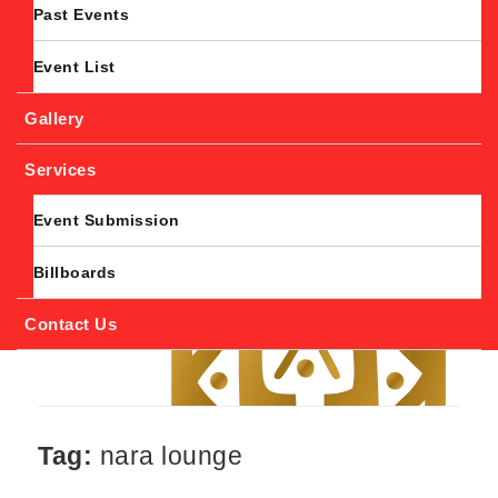
Past Events
Event List
Gallery
Services
Event Submission
Billboards
Contact Us
Tag:
nara lounge