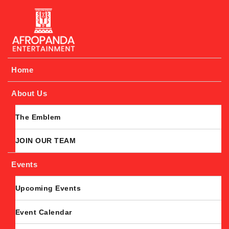
Afropanda Entertainment
Home
About Us
The Emblem
JOIN OUR TEAM
Events
Upcoming Events
Event Calendar