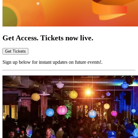
Get Access. Tickets now live.
Get Tickets
Sign up below for instant updates on future events!.