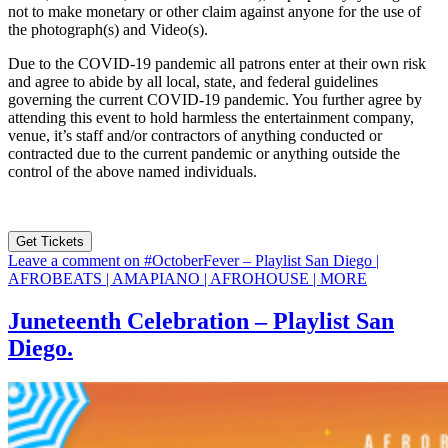
not to make monetary or other claim against anyone for the use of
the photograph(s) and Video(s).
Due to the COVID-19 pandemic all patrons enter at their own risk
and agree to abide by all local, state, and federal guidelines
governing the current COVID-19 pandemic. You further agree by
attending this event to hold harmless the entertainment company,
venue, it’s staff and/or contractors of anything conducted or
contracted due to the current pandemic or anything outside the
control of the above named individuals.
Get Tickets
Leave a comment
on #OctoberFever – Playlist San Diego |
AFROBEATS | AMAPIANO | AFROHOUSE | MORE
Juneteenth Celebration – Playlist San
Diego.