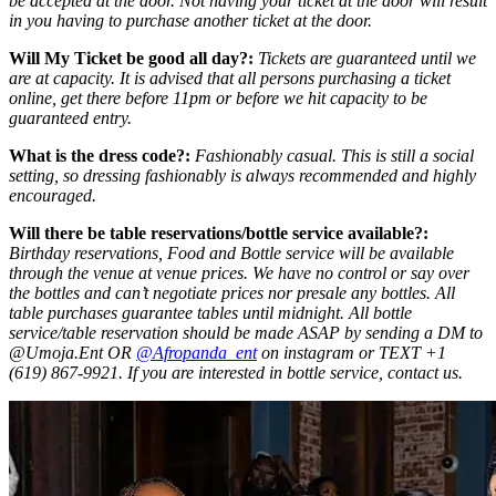
be accepted at the door. Not having your ticket at the door will result
in you having to purchase another ticket at the door.
Will My Ticket be good all day?:
Tickets are guaranteed until we
are at capacity. It is advised that all persons purchasing a ticket
online, get there before 11pm or before we hit capacity to be
guaranteed entry.
What is the dress code?:
Fashionably casual. This is still a social
setting, so dressing fashionably is always recommended and highly
encouraged.
Will there be table reservations/bottle service available?:
Birthday reservations, Food and Bottle service will be available
through the venue at venue prices. We have no control or say over
the bottles and can’t negotiate prices nor presale any bottles. All
table purchases guarantee tables until midnight. All bottle
service/table reservation should be made ASAP by sending a DM to
@Umoja.Ent OR
@Afropanda_ent
on instagram or TEXT +1
(619) 867-9921. If you are interested in bottle service, contact us.