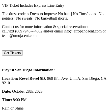
VIP Ticket Includes Express Line Entry
The dress code is Dress to Impress: No hats | No Tims/boots | No
joggers | No sweats | No basketball shorts.
Contact us for more information & special reservations:
call/text
(669) 946 – 4862
and/or email info@afropandaent.com or
team@umoja-ent.com
Get Tickets
Playlist San Diego Information:
Location: Revel Revel SD,
868 fifth Ave. Unit A, San Diego, CA
92101
Date:
October 28th, 2023
Time:
8:00 PM
Rain or Shine