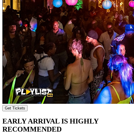
Get Tickets
EARLY ARRIVAL IS HIGHLY
RECOMMENDED