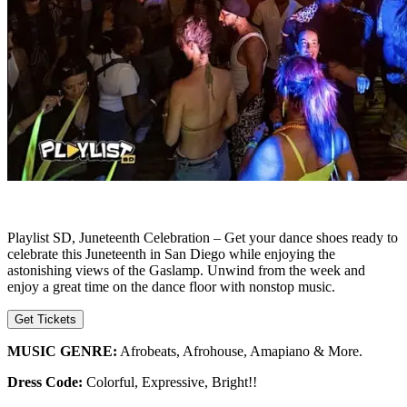
Playlist SD, Juneteenth Celebration – Get your dance shoes ready to
celebrate this Juneteenth in San Diego while enjoying the
astonishing views of the Gaslamp. Unwind from the week and
enjoy a great time on the dance floor with nonstop music.
Get Tickets
MUSIC GENRE:
Afrobeats, Afrohouse, Amapiano & More.
Dress Code:
Colorful, Expressive, Bright!!