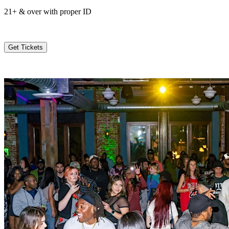
21+ & over with proper ID
Get Tickets