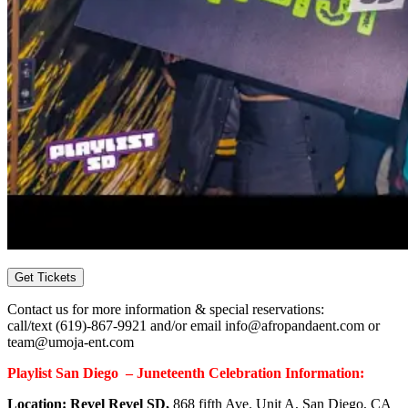
Get Tickets
Contact us for more information & special reservations:
call/text
(619)-867-9921
and/or email info@afropandaent.com or
team@umoja-ent.com
Playlist San Diego – Juneteenth Celebration Information:
Location: Revel Revel SD,
868 fifth Ave. Unit A, San Diego, CA