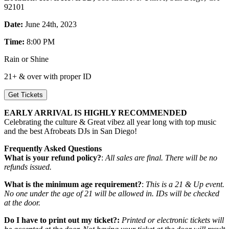
92101
Date:
June 24th, 2023
Time:
8:00 PM
Rain or Shine
21+ & over with proper ID
Get Tickets
EARLY ARRIVAL IS HIGHLY RECOMMENDED
Celebrating the culture & Great vibez all year long with top music
and the best Afrobeats DJs in San Diego!
Frequently Asked Questions
What is your refund policy?
:
All sales are final. There will be no
refunds issued.
What is the minimum age requirement?
:
This is a 21 & Up event.
No one under the age of 21 will be allowed in. IDs will be checked
at the door.
Do I have to print out my ticket?:
Printed or electronic tickets will