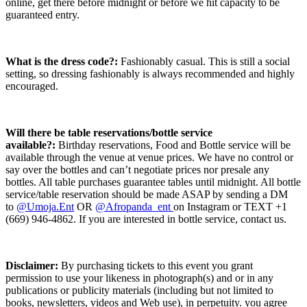
online, get there before midnight or before we hit capacity to be
guaranteed entry.
What is the dress code?:
Fashionably casual. This is still a social
setting, so dressing fashionably is always recommended and highly
encouraged.
Will there be table reservations/bottle service
available?:
Birthday reservations, Food and Bottle service will be
available through the venue at venue prices. We have no control or
say over the bottles and can’t negotiate prices nor presale any
bottles. All table purchases guarantee tables until midnight. All bottle
service/table reservation should be made ASAP by sending a DM
to
@Umoja.Ent
OR
@Afropanda_ent
on Instagram or TEXT +1
(669) 946-4862. If you are interested in bottle service, contact us.
Disclaimer
:
By purchasing tickets to this event you grant
permission to use your likeness in photograph(s) and or in any
publications or publicity materials (including but not limited to
books, newsletters, videos and Web use), in perpetuity. you agree