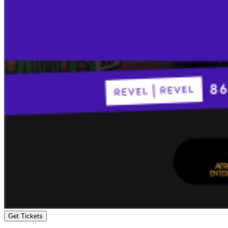
Get Tickets