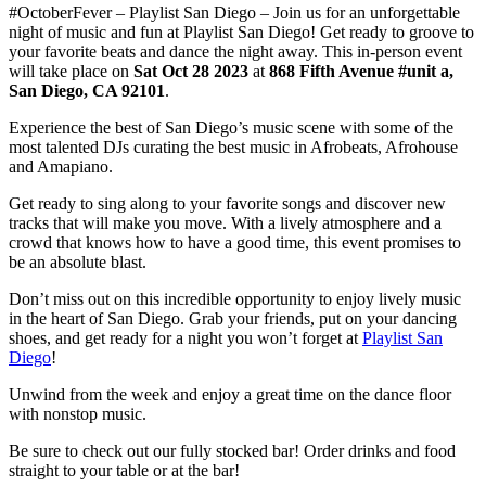
#OctoberFever – Playlist San Diego – Join us for an unforgettable
night of music and fun at Playlist San Diego! Get ready to groove to
your favorite beats and dance the night away. This in-person event
will take place on
Sat Oct 28 2023
at
868 Fifth Avenue #unit a,
San Diego, CA 92101
.
Experience the best of San Diego’s music scene with some of the
most talented DJs curating the best music in Afrobeats, Afrohouse
and Amapiano.
Get ready to sing along to your favorite songs and discover new
tracks that will make you move. With a lively atmosphere and a
crowd that knows how to have a good time, this event promises to
be an absolute blast.
Don’t miss out on this incredible opportunity to enjoy lively music
in the heart of San Diego. Grab your friends, put on your dancing
shoes, and get ready for a night you won’t forget at
Playlist San
Diego
!
Unwind from the week and enjoy a great time on the dance floor
with nonstop music.
Be sure to check out our fully stocked bar! Order drinks and food
straight to your table or at the bar!