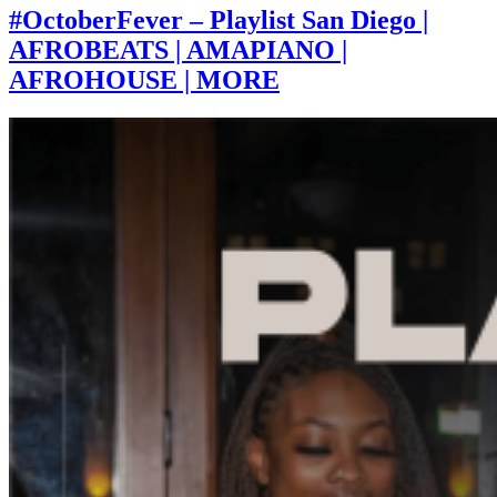
#OctoberFever – Playlist San Diego |
AFROBEATS | AMAPIANO |
AFROHOUSE | MORE