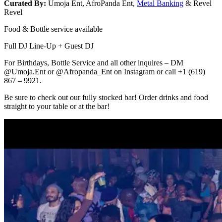
Curated By:
Umoja Ent, AfroPanda Ent,
Metal Banking
& Revel
Revel
Food & Bottle service available
Full DJ Line-Up + Guest DJ
For Birthdays, Bottle Service and all other inquires – DM
@Umoja.Ent or @Afropanda_Ent on Instagram or call +1 (619)
867 – 9921.
Be sure to check out our fully stocked bar! Order drinks and food
straight to your table or at the bar!