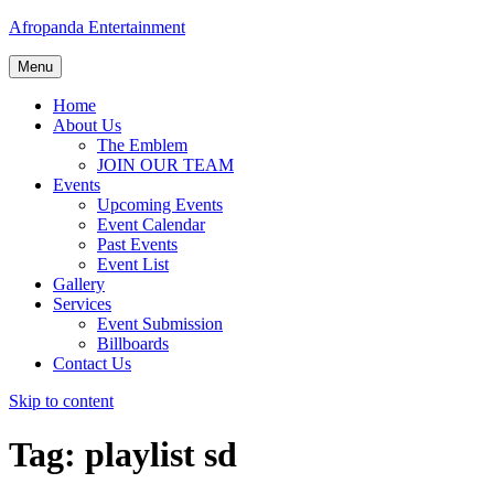
Afropanda Entertainment
Menu
Home
About Us
The Emblem
JOIN OUR TEAM
Events
Upcoming Events
Event Calendar
Past Events
Event List
Gallery
Services
Event Submission
Billboards
Contact Us
Skip to content
Tag:
playlist sd