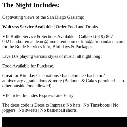
The Night Includes:
Captivating views of the San Diego Gaslamp;
Waitress Service Available
; Order Food and Drinks.
VIP Bottle Service & Sections Available – Call/text
(619)-867-
9921
and/or email team@umoja-ent.com or info@afropandaent.com
for the Bottle Services info, Birthdays & Packages.
Live DJs playing various styles of music, all night long!
Food Available for Purchase.
Great for Birthday Celebrations / bachelorette / bachelor /
anniversary / graduations & more (Balloons & Cakes permitted – no
other outside food allowed)
VIP Ticket Includes Express Line Entry
The dress code is Dress to Impress: No hats | No Tims/boots | No
joggers | No sweats | No basketball shorts.