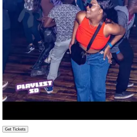
Get Tickets