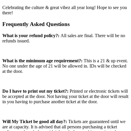
Celebrating the culture & great vibez all year long! Hope to see you
there!
Frequently Asked Questions
What is your refund policy?:
All sales are final. There will be no
refunds issued.
What is the minimum age requirement?:
This is a 21 & up event.
No one under the age of 21 will be allowed in. IDs will be checked
at the door.
Do I have to print out my ticket?:
Printed or electronic tickets will
be accepted at the door. Not having your ticket at the door will result
in you having to purchase another ticket at the door.
Will My Ticket be good all day?:
Tickets are guaranteed until we
are at capacity. It is advised that all persons purchasing a ticket