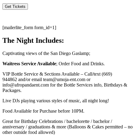
Get Tickets
[mailerlite_form form_id=1]
The Night Includes:
Captivating views of the San Diego Gaslamp;
Waitress Service Available
; Order Food and Drinks.
VIP Bottle Service & Sections Available – Call/text
(669)
944862
and/or email team@umoja-ent.com or
info@afropandaent.com for the Bottle Services info, Birthdays &
Packages.
Live DJs playing various styles of music, all night long!
Food Available for Purchase before 10PM.
Great for Birthday Celebrations / bachelorette / bachelor /
anniversary / graduations & more (Balloons & Cakes permitted – no
other outside food allowed)