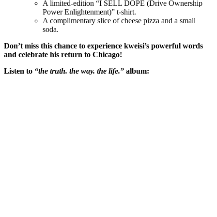
A limited-edition “I SELL DOPE (Drive Ownership
Power Enlightenment)” t-shirt.
A complimentary slice of cheese pizza and a small
soda.
Don’t miss this chance to experience kweisi’s powerful words
and celebrate his return to Chicago!
Listen to
“the truth. the way. the life.”
album: