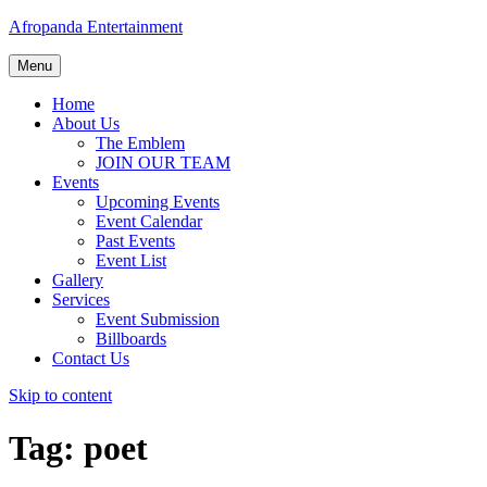
Afropanda Entertainment
Menu
Home
About Us
The Emblem
JOIN OUR TEAM
Events
Upcoming Events
Event Calendar
Past Events
Event List
Gallery
Services
Event Submission
Billboards
Contact Us
Skip to content
Tag:
poet