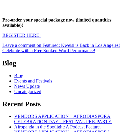
Pre-order your special package now (limited quantities
available)!
REGISTER HERE!
Leave a comment
on Featured: Kweisi is Back in Los Angeles!
Celebrate with a Free Spoken Word Performance!
Blog
Blog
Events and Festivals
News Update
Uncategorized
Recent Posts
VENDORS APPLICATION – AFRODIASPORA
CELEBRATION DAY – FESTIVAL PRE-PARTY
Afropanda in the Spotlight: A Podcast Feature.