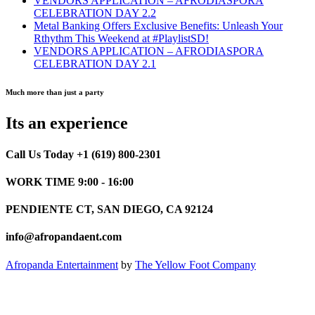
VENDORS APPLICATION – AFRODIASPORA
CELEBRATION DAY 2.2
Metal Banking Offers Exclusive Benefits: Unleash Your
Rthythm This Weekend at #PlaylistSD!
VENDORS APPLICATION – AFRODIASPORA
CELEBRATION DAY 2.1
Much more than just a party
Its an experience
Call Us Today +1 (619) 800-2301
WORK TIME 9:00 - 16:00
PENDIENTE CT, SAN DIEGO, CA 92124
info@afropandaent.com
Afropanda Entertainment
by
The Yellow Foot Company