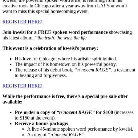
Kweisi, the powerful spoken word artist, is returning from his
creative roots in Chicago after a year away from LA! You won’t
want to miss this special homecoming event.
REGISTER HERE!
Join kweisi for a FREE spoken word performance
showcasing
his latest album,
“the truth. the way. the life.”
This event is a celebration of kweisi’s journey:
His love for Chicago, where his artistic spirit ignited.
The impact of his hometown on his powerful poetry.
The release of his debut book,
“n’nocent RAGE”
, a testament
to healing and forgiveness.
REGISTER HERE!
While the performance is free, there’s a special pre-sale offer
available:
Pre-order a copy of
“n’nocent RAGE”
for $100
(increases
to $150 at the event).
Receive a bonus package:
A live 45-minute spoken word performance by kweisi.
A copy of
“n’nocent RAGE”
.