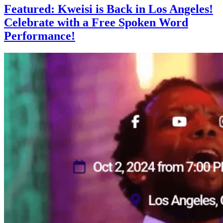
Featured: Kweisi is Back in Los Angeles!
Celebrate with a Free Spoken Word
Performance!