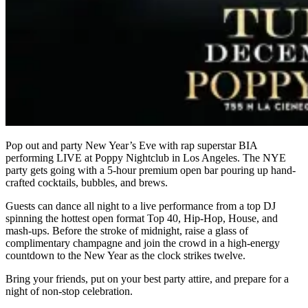
Pop out and party New Year’s Eve with rap superstar BIA
performing LIVE at Poppy Nightclub in Los Angeles. The NYE
party gets going with a 5-hour premium open bar pouring up hand-
crafted cocktails, bubbles, and brews.
Guests can dance all night to a live performance from a top DJ
spinning the hottest open format Top 40, Hip-Hop, House, and
mash-ups. Before the stroke of midnight, raise a glass of
complimentary champagne and join the crowd in a high-energy
countdown to the New Year as the clock strikes twelve.
Bring your friends, put on your best party attire, and prepare for a
night of non-stop celebration.