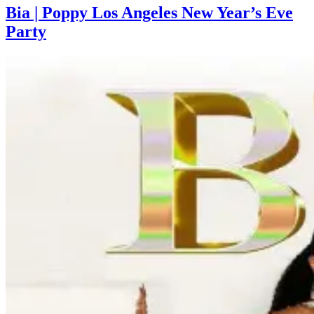
Bia | Poppy Los Angeles New Year’s Eve
Party