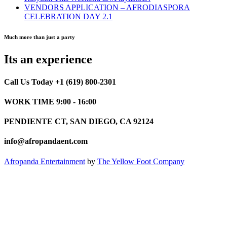
VENDORS APPLICATION – AFRODIASPORA
CELEBRATION DAY 2.1
Much more than just a party
Its an experience
Call Us Today +1 (619) 800-2301
WORK TIME 9:00 - 16:00
PENDIENTE CT, SAN DIEGO, CA 92124
info@afropandaent.com
Afropanda Entertainment
by
The Yellow Foot Company