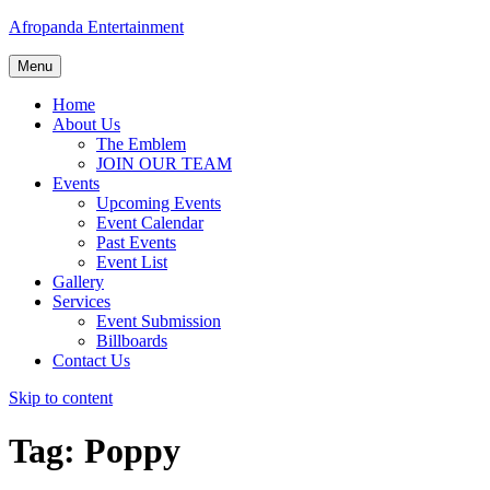
Afropanda Entertainment
Menu
Home
About Us
The Emblem
JOIN OUR TEAM
Events
Upcoming Events
Event Calendar
Past Events
Event List
Gallery
Services
Event Submission
Billboards
Contact Us
Skip to content
Tag:
Poppy