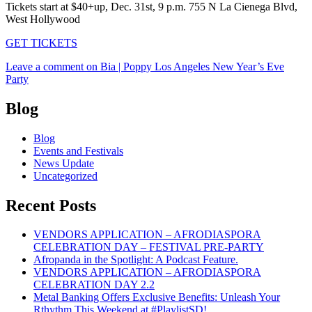
Tickets start at $40+up, Dec. 31st, 9 p.m. 755 N La Cienega Blvd,
West Hollywood
GET TICKETS
Leave a comment
on Bia | Poppy Los Angeles New Year’s Eve
Party
Blog
Blog
Events and Festivals
News Update
Uncategorized
Recent Posts
VENDORS APPLICATION – AFRODIASPORA
CELEBRATION DAY – FESTIVAL PRE-PARTY
Afropanda in the Spotlight: A Podcast Feature.
VENDORS APPLICATION – AFRODIASPORA
CELEBRATION DAY 2.2
Metal Banking Offers Exclusive Benefits: Unleash Your
Rthythm This Weekend at #PlaylistSD!