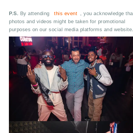
P.S.
By attending
this event
, you acknowledge tha
photos and videos might be taken for promotional
purposes on our social media platforms and website