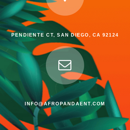
PENDIENTE CT, SAN DIEGO, CA 92124
INFO@AFROPANDAENT.COM