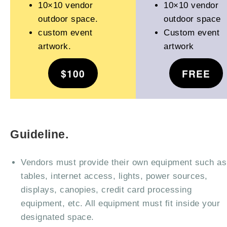
10×10 vendor
10×10 vendor
outdoor space.
outdoor space
custom event
Custom event
artwork.
artwork
$100
FREE
Guideline.
Vendors must provide their own equipment such as
tables, internet access, lights, power sources,
displays, canopies, credit card processing
equipment, etc. All equipment must fit inside your
designated space.