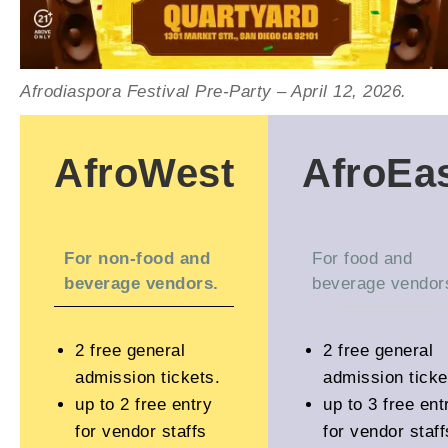
Afrodiaspora Festival Pre-Party – April 12, 2026.
AfroWest
AfroEa
For non-food and
For food and
beverage vendors.
beverage vendor
2 free general
2 free general
admission tickets.
admission ticke
up to 2 free entry
up to 3 free ent
for vendor staffs
for vendor staff