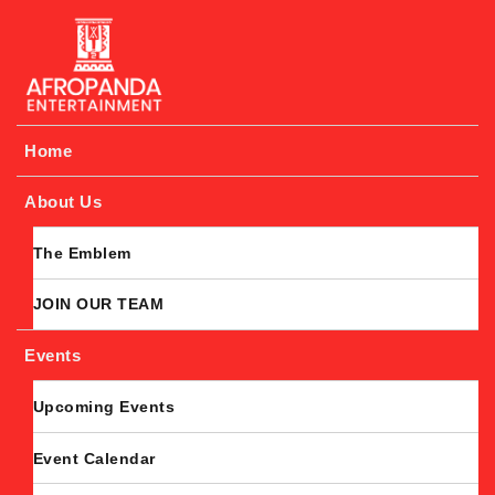
Afropanda Entertainment
Home
About Us
The Emblem
JOIN OUR TEAM
Events
Upcoming Events
Event Calendar