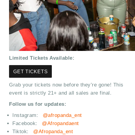
Limited Tickets Available:
GET TICKETS
Grab your tickets now before they’re gone! This
event is strictly 21+ and all sales are final.
Follow us for updates:
Instagram:
@afropanda_ent
Facebook:
@Afropandaent
Tiktok:
@Afropanda_ent