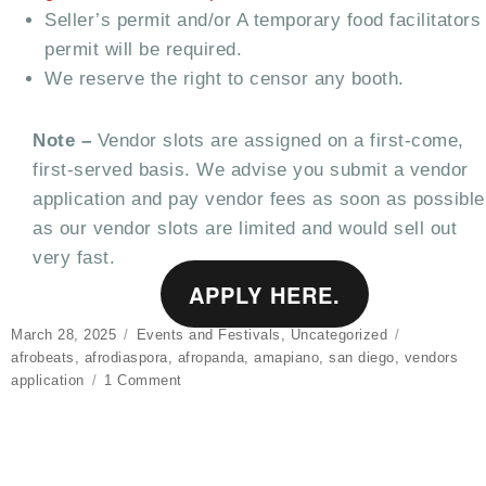
Seller’s permit and/or A temporary food facilitators
permit will be required.
We reserve the right to censor any booth.
Note –
Vendor slots are assigned on a first-come,
first-served basis. We advise you submit a vendor
application and pay vendor fees as soon as possible
as our vendor slots are limited and would sell out
very fast.
APPLY HERE.
Posted
Categories
Tags
March 28, 2025
Events and Festivals
,
Uncategorized
on
afrobeats
,
afrodiaspora
,
afropanda
,
amapiano
,
san diego
,
vendors
on
application
1 Comment
VENDORS
APPLICATION
–
AFRODIASPORA