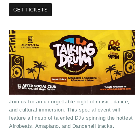
GET TICKETS
Join us for an unforgettable night of music, dance,
and cultural immersion. This special event will
feature a lineup of talented DJs spinning the hottest
Afrobeats, Amapiano, and Dancehall tracks.