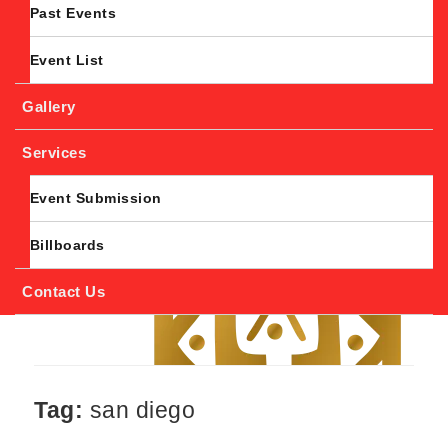
Past Events
Event List
Gallery
Services
Event Submission
Billboards
Contact Us
Tag:
san diego