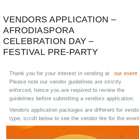
VENDORS APPLICATION –
AFRODIASPORA
CELEBRATION DAY –
FESTIVAL PRE-PARTY
Thank you for your interest in vending at
our event
Please note our vendor guidelines are strictly
enforced, hence you are required to review the
guidelines before submitting a vendors application.
Vendors application packages are different for vendo
type, scroll below to see the vendor fee for the event