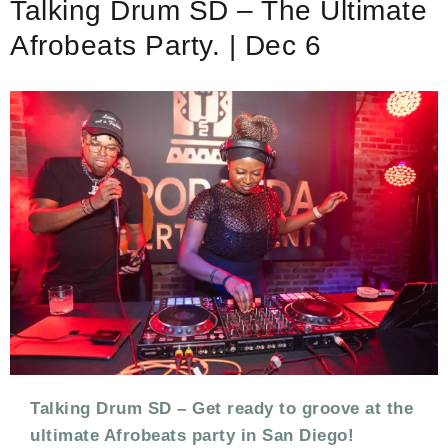
Talking Drum SD – The Ultimate
CELEBRATION
DAY
Afrobeats Party. | Dec 6
–
FESTIVAL
PRE-
PARTY
Talking Drum SD – Get ready to groove at the
ultimate Afrobeats party in San Diego!