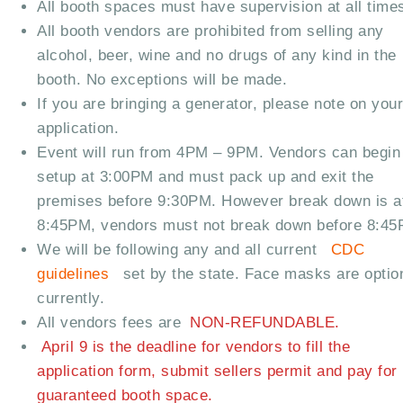
All booth spaces must have supervision at all time
All booth vendors are prohibited from selling any
alcohol, beer, wine and no drugs of any kind in the
booth. No exceptions will be made.
If you are bringing a generator, please note on you
application.
Event will run from 4PM – 9PM. Vendors can begin
setup at 3:00PM and must pack up and exit the
premises before 9:30PM. However break down is a
8:45PM, vendors must not break down before 8:4
We will be following any and all current
CDC
guidelines
set by the state. Face masks are optio
currently.
All vendors fees are
NON-REFUNDABLE.
April 9 is the deadline for vendors to fill the
application form, submit sellers permit and pay for
guaranteed booth space.