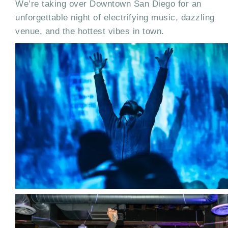
We’re taking over Downtown San Diego for an
unforgettable night of electrifying music, dazzling
venue, and the hottest vibes in town.