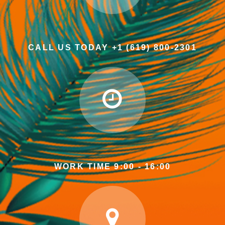
CALL US TODAY +1 (619) 800-2301
WORK TIME 9:00 - 16:00