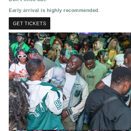
Early arrival is highly recommended.
GET TICKETS