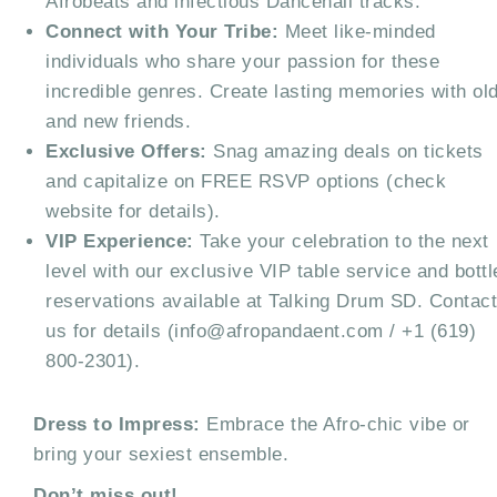
Afrobeats and infectious Dancehall tracks.
Connect with Your Tribe:
Meet like-minded
individuals who share your passion for these
incredible genres. Create lasting memories with ol
and new friends.
Exclusive Offers:
Snag amazing deals on tickets
and capitalize on FREE RSVP options (check
website for details).
VIP Experience:
Take your celebration to the next
level with our exclusive VIP table service and bottl
reservations available at Talking Drum SD. Contac
us for details (info@afropandaent.com / +1 (619)
800-2301).
Dress to Impress:
Embrace the Afro-chic vibe or
bring your sexiest ensemble.
Don’t miss out!