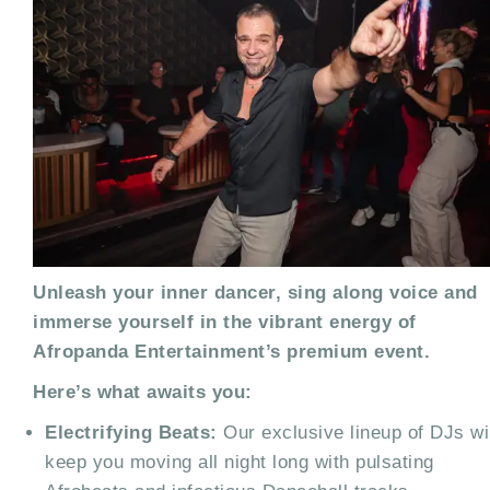
Unleash your inner dancer, sing along voice and
immerse yourself in the vibrant energy of
Afropanda Entertainment’s premium event.
Here’s what awaits you:
Electrifying Beats:
Our exclusive lineup of DJs wi
keep you moving all night long with pulsating