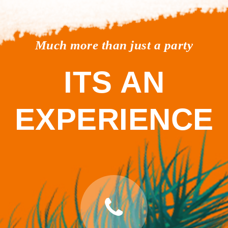
Much more than just a party
ITS AN
EXPERIENCE