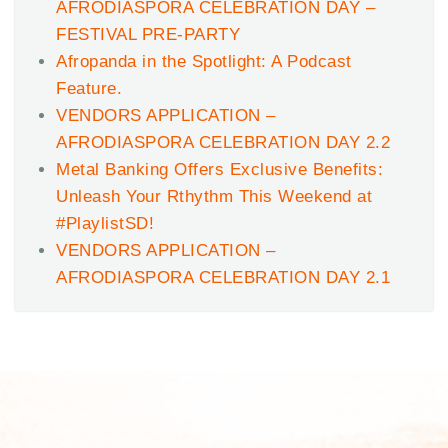
AFRODIASPORA CELEBRATION DAY –
FESTIVAL PRE-PARTY
Afropanda in the Spotlight: A Podcast
Feature.
VENDORS APPLICATION –
AFRODIASPORA CELEBRATION DAY 2.2
Metal Banking Offers Exclusive Benefits:
Unleash Your Rthythm This Weekend at
#PlaylistSD!
VENDORS APPLICATION –
AFRODIASPORA CELEBRATION DAY 2.1