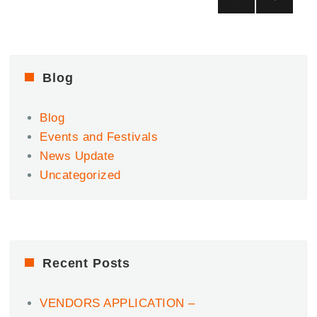
Ultimate
pagination
NEX
Afrobeats
T
Party.
PAG
|
E
Dec
Blog
6
Blog
Events and Festivals
News Update
Uncategorized
Recent Posts
VENDORS APPLICATION –