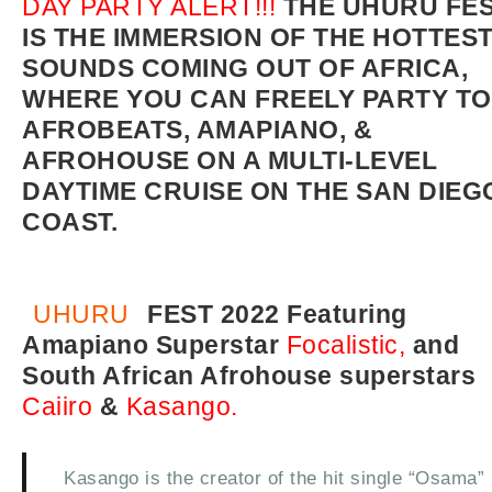
DAY PARTY ALERT!!!
THE UHURU FE
IS THE IMMERSION OF THE HOTTES
SOUNDS COMING OUT OF AFRICA,
WHERE YOU CAN FREELY PARTY TO
AFROBEATS, AMAPIANO, &
AFROHOUSE ON A MULTI-LEVEL
DAYTIME CRUISE ON THE SAN DIEG
COAST.
UHURU
FEST 2022 Featuring
Amapiano Superstar
Focalistic,
and
South African Afrohouse superstars
Caiiro
&
Kasango.
Kasango is the creator of the hit single “Osama”