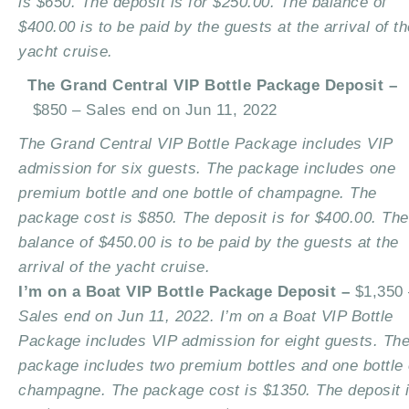
is $650. The deposit is for $250.00. The balance of
$400.00 is to be paid by the guests at the arrival of th
yacht cruise.
The Grand Central VIP Bottle Package Deposit –
$850 –
Sales end on Jun 11, 2022
The Grand Central VIP Bottle Package includes VIP
admission for six guests. The package includes one
premium bottle and one bottle of champagne. The
package cost is $850. The deposit is for $400.00. The
balance of $450.00 is to be paid by the guests at the
arrival of the yacht cruise.
I’m on a Boat VIP Bottle Package Deposit –
$1,350 
Sales end on Jun 11, 2022. I’m on a Boat VIP Bottle
Package includes VIP admission for eight guests. Th
package includes two premium bottles and one bottle 
champagne. The package cost is $1350. The deposit 