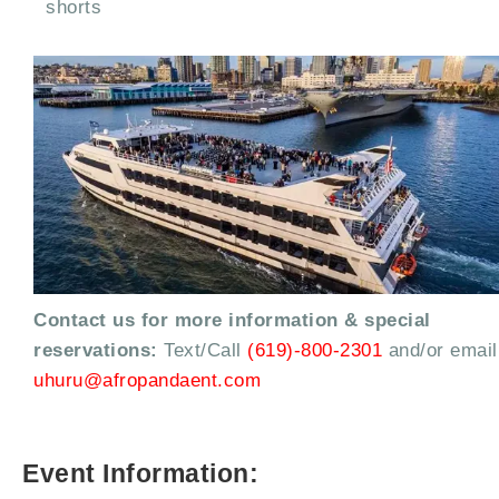
shorts
Contact us for more information & special
reservations:
Text/Call
(619)-800-2301
and/or email
uhuru@afropandaent.com
Event Information: