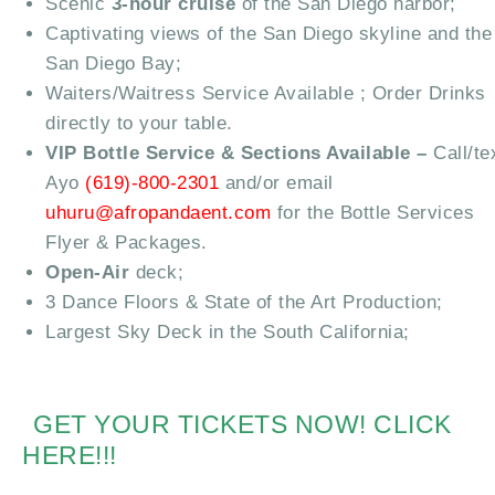
Scenic
3-hour cruise
of the San Diego harbor;
Captivating views of the San Diego skyline and the
San Diego Bay;
Waiters/Waitress Service Available ; Order Drinks
directly to your table.
VIP Bottle Service & Sections Available –
Call/te
Ayo
(619)-800-2301
and/or email
uhuru@afropandaent.com
for the Bottle Services
Flyer & Packages.
Open-Air
deck;
3 Dance Floors & State of the Art Production;
Largest Sky Deck in the South California;
GET YOUR TICKETS NOW! CLICK
HERE!!!