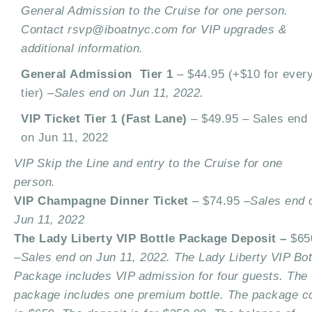
General Admission to the Cruise for one person.
Contact rsvp@iboatnyc.com for VIP upgrades &
additional information.
General Admission Tier 1
– $44.95 (+$10 for ever
tier) –
Sales end on Jun 11, 2022.
VIP Ticket Tier 1 (Fast Lane)
– $49.95 –
Sales end
on Jun 11, 2022
VIP Skip the Line and entry to the Cruise for one
person.
VIP Champagne Dinner Ticket
– $74.95 –
Sales end 
Jun 11, 2022
The Lady Liberty VIP Bottle Package Deposit –
$65
–
Sales end on Jun 11, 2022. The Lady Liberty VIP Bot
Package includes VIP admission for four guests. The
package includes one premium bottle. The package c