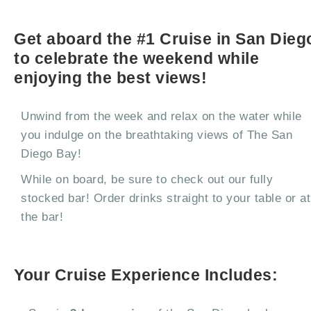
Get aboard the #1 Cruise in San Dieg
to celebrate the weekend while
enjoying the best views!
Unwind from the week and relax on the water while
you indulge on the breathtaking views of The San
Diego Bay!
While on board, be sure to check out our fully
stocked bar! Order drinks straight to your table or at
the bar!
Your Cruise Experience Includes: