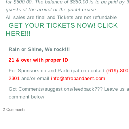
for $500.00. The balance of $850.00 is to be paid by t
guests at the arrival of the yacht cruise.
All sales are final and Tickets are not refundable
GET YOUR TICKETS NOW! CLICK
HERE!!!
Rain or Shine, We rock!!!
21 & over with proper ID
For Sponsorship and Participation contact
(619)-800
2301
and/or email
info@afropandaent.com
Got Comments/suggestions/feedback??? Leave us 
comment below
on
2 Comments
Uhuru
Fest
Yacht