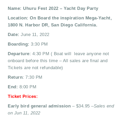
Name: Uhuru Fest 2022 – Yacht Day Party
Location: On Board the inspiration Mega-Yacht,
1800 N. Harbor DR, San Diego California.
Date:
June 11, 2022
Boarding:
3:30 PM
Departure
: 4:30 PM ( Boat will leave anyone not
onboard before this time – All sales are final and
Tickets are not refundable)
Return
: 7:30 PM
End:
8:00 PM
Ticket Prices:
Early bird general admission
– $34.95 –
Sales end
on Jun 11, 2022