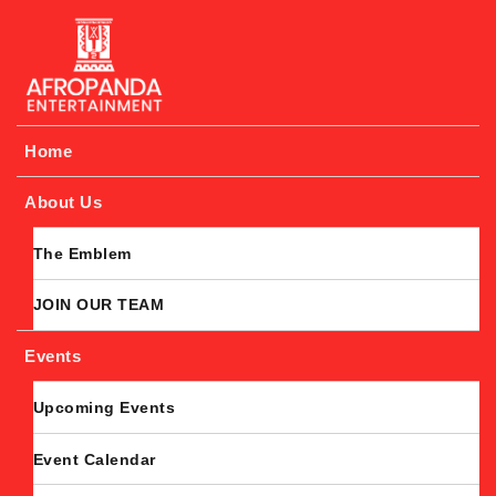
Afropanda Entertainment
Home
About Us
The Emblem
JOIN OUR TEAM
Events
Upcoming Events
Event Calendar