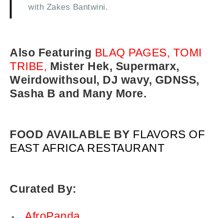
with Zakes Bantwini.
Also Featuring
BLAQ PAGES, TOMI
TRIBE,
Mister Hek, Supermarx,
Weirdowithsoul, DJ wavy, GDNSS,
Sasha B and Many More.
FOOD AVAILABLE BY
FLAVORS OF
EAST AFRICA RESTAURANT
Curated By:
AfroPanda