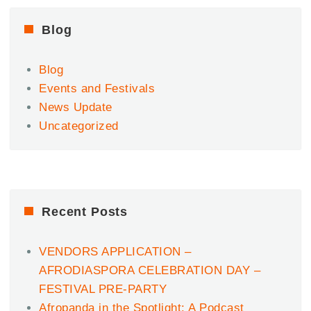
Cruise
w/
Blog
FOCALISTIC,
CAIIRO,
Blog
KASANGO,
BLAQ
Events and Festivals
PAGES,
News Update
TOMI
Uncategorized
TRIBE
&
MORE!.
Recent Posts
VENDORS APPLICATION –
AFRODIASPORA CELEBRATION DAY –
FESTIVAL PRE-PARTY
Afropanda in the Spotlight: A Podcast