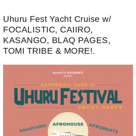
Uhuru Fest Yacht Cruise w/
FOCALISTIC, CAIIRO,
KASANGO, BLAQ PAGES,
TOMI TRIBE & MORE!.