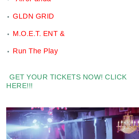
GLDN GRID
M.O.E.T. ENT &
Run The Play
GET YOUR TICKETS NOW! CLICK
HERE!!!