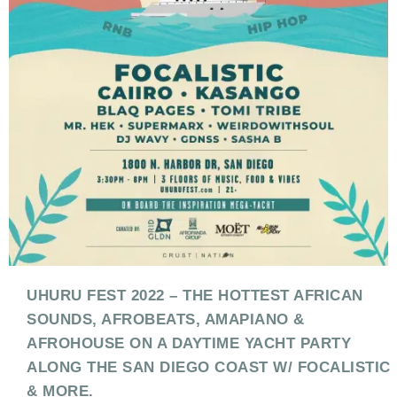
UHURU FEST 2022 – THE HOTTEST AFRICAN
SOUNDS, AFROBEATS, AMAPIANO &
AFROHOUSE ON A DAYTIME YACHT PARTY
ALONG THE SAN DIEGO COAST W/ FOCALISTIC
& MORE.