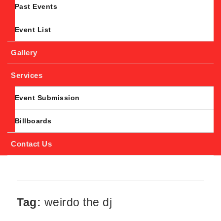
Past Events
Event List
Gallery
Services
Event Submission
Billboards
Contact Us
Tag:
weirdo the dj