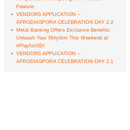
Feature.
VENDORS APPLICATION –
AFRODIASPORA CELEBRATION DAY 2.2
Metal Banking Offers Exclusive Benefits:
Unleash Your Rthythm This Weekend at
#PlaylistSD!
VENDORS APPLICATION –
AFRODIASPORA CELEBRATION DAY 2.1