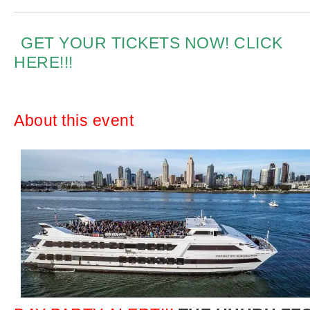
GET YOUR TICKETS NOW! CLICK
HERE!!!
About this event