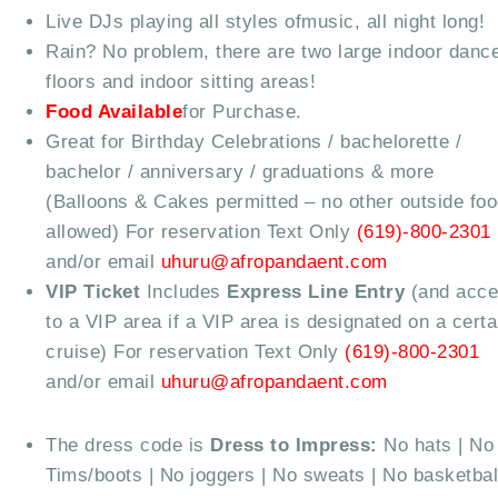
Live DJs playing all styles ofmusic, all night long!
Rain? No problem, there are two large indoor danc
floors and indoor sitting areas!
Food Available
for Purchase.
Great for Birthday Celebrations / bachelorette /
bachelor / anniversary / graduations & more
(Balloons & Cakes permitted – no other outside fo
allowed) For reservation Text Only
(619)-800-2301
and/or email
uhuru@afropandaent.com
VIP Ticket
Includes
Express Line Entry
(and acc
to a VIP area if a VIP area is designated on a certa
cruise) For reservation Text Only
(619)-800-2301
and/or email
uhuru@afropandaent.com
The dress code is
Dress to Impress:
No hats | No
Tims/boots | No joggers | No sweats | No basketbal