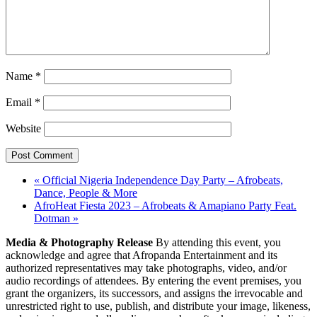
Name
*
Email
*
Website
«
Official Nigeria Independence Day Party – Afrobeats,
Dance, People & More
AfroHeat Fiesta 2023 – Afrobeats & Amapiano Party Feat.
Dotman
»
Media & Photography Release
By attending this event, you
acknowledge and agree that Afropanda Entertainment and its
authorized representatives may take photographs, video, and/or
audio recordings of attendees. By entering the event premises, you
grant the organizers, its successors, and assigns the irrevocable and
unrestricted right to use, publish, and distribute your image, likeness,