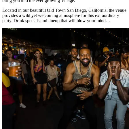
bring you into the ever growing Village.
Located in our beautiful Old Town San Diego, California, the venue
provides a wild yet welcoming atmosphere for this extraordinary
party. Drink specials and lineup that will blow your mind…