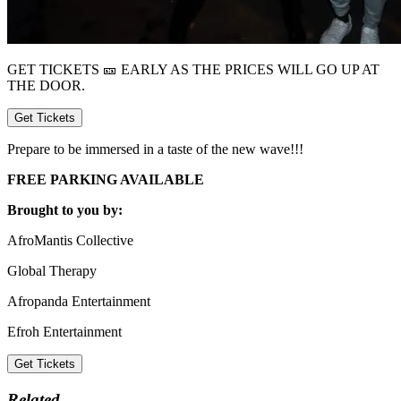
GET TICKETS 🎫 EARLY AS THE PRICES WILL GO UP AT
THE DOOR.
Get Tickets
Prepare to be immersed in a taste of the new wave!!!
FREE PARKING AVAILABLE
Brought to you by:
AfroMantis Collective
Global Therapy
Afropanda Entertainment
Efroh Entertainment
Get Tickets
Related