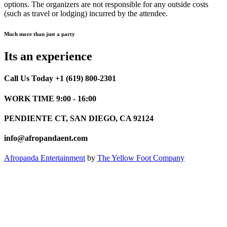
options. The organizers are not responsible for any outside costs
(such as travel or lodging) incurred by the attendee.
Much more than just a party
Its an experience
Call Us Today +1 (619) 800-2301
WORK TIME 9:00 - 16:00
PENDIENTE CT, SAN DIEGO, CA 92124
info@afropandaent.com
Afropanda Entertainment
by
The Yellow Foot Company