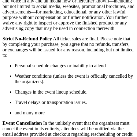
and voice in any and all media now or hereafter known—including
but not limited to social media, websites, promotional brochures, and
advertisements—for marketing, educational, or any other lawful
purpose without compensation or further notification. You further
waive any right to inspect or approve the finished product or any
advertising copy that may be used in connection therewith.
Strict No-Refund Policy
All ticket sales are final. Please note that
by completing your purchase, you agree that no refunds, transfers,
or exchanges will be issued for any reason, including but not limited
to:
Personal schedule changes or inability to attend.
Weather conditions (unless the event is officially cancelled by
the organizers).
Changes in the event lineup schedule.
Travel delays or transportation issues.
and many more
Event Cancellation
In the unlikely event that the organizers must
cancel the event in its entirety, attendees will be notified via the
email address provided at checkout regarding rescheduling or credit