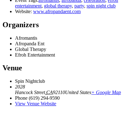
Event Tags:
afromantis
,
afropanda
,
celebration
,
efroh
entertainment
,
global therapy
,
party
,
spin night club
Website:
www.afropandaent.com
Organizers
Afromantis
Afropanda Ent
Global Therapy
Efroh Entertainment
Venue
Spin Nightclub
2028
Hancock Street
,
CA
92110
United States
+ Google Map
Phone
(619) 294-9590
View Venue Website