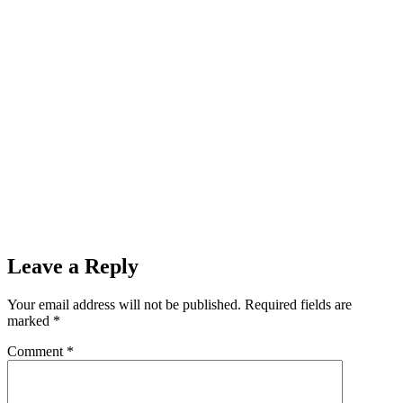
Leave a Reply
Your email address will not be published.
Required fields are
marked
*
Comment
*