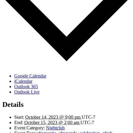
Google Calendar
iCalendar
Outlook 365
Outlook Live
Details
Start:
October 14, 2023 @ 9:00 pm
UTC-7
End:
October 15, 2023 @ 2:00 am
UTC-7
Event Category:
Nightclub