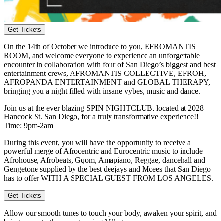
Get Tickets
On the 14th of October we introduce to you, EFROMANTIS
ROOM, and welcome everyone to experience an unforgettable
encounter in collaboration with four of San Diego’s biggest and best
entertainment crews, AFROMANTIS COLLECTIVE, EFROH,
AFROPANDA ENTERTAINMENT and GLOBAL THERAPY,
bringing you a night filled with insane vybes, music and dance.
Join us at the ever blazing SPIN NIGHTCLUB, located at 2028
Hancock St. San Diego, for a truly transformative experience!!
Time: 9pm-2am
During this event, you will have the opportunity to receive a
powerful merge of Afrocentric and Eurocentric music to include
Afrohouse, Afrobeats, Gqom, Amapiano, Reggae, dancehall and
Gengetone supplied by the best deejays and Mcees that San Diego
has to offer WITH A SPECIAL GUEST FROM LOS ANGELES.
Get Tickets
Allow our smooth tunes to touch your body, awaken your spirit, and