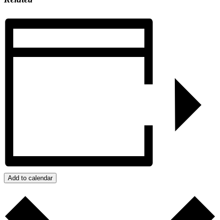
Add to calendar