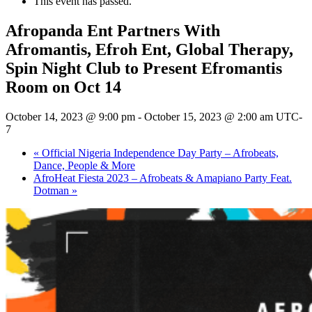
This event has passed.
Afropanda Ent Partners With
Afromantis, Efroh Ent, Global Therapy,
Spin Night Club to Present Efromantis
Room on Oct 14
October 14, 2023 @ 9:00 pm
-
October 15, 2023 @ 2:00 am
UTC-
7
«
Official Nigeria Independence Day Party – Afrobeats,
Dance, People & More
AfroHeat Fiesta 2023 – Afrobeats & Amapiano Party Feat.
Dotman
»