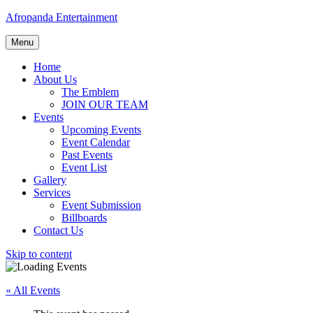
Afropanda Entertainment
Menu
Home
About Us
The Emblem
JOIN OUR TEAM
Events
Upcoming Events
Event Calendar
Past Events
Event List
Gallery
Services
Event Submission
Billboards
Contact Us
Skip to content
« All Events