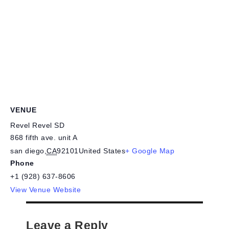
VENUE
Revel Revel SD
868 fifth ave. unit A
san diego
,
CA
92101
United States
+ Google Map
Phone
+1 (928) 637-8606
View Venue Website
Leave a Reply