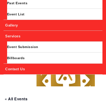
Past Events
Event List
Gallery
Services
Event Submission
Billboards
Contact Us
« All Events