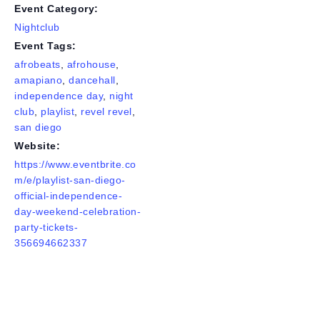
Event Category:
Nightclub
Event Tags:
afrobeats
,
afrohouse
,
amapiano
,
dancehall
,
independence day
,
night
club
,
playlist
,
revel revel
,
san diego
Website:
https://www.eventbrite.co
m/e/playlist-san-diego-
official-independence-
day-weekend-celebration-
party-tickets-
356694662337