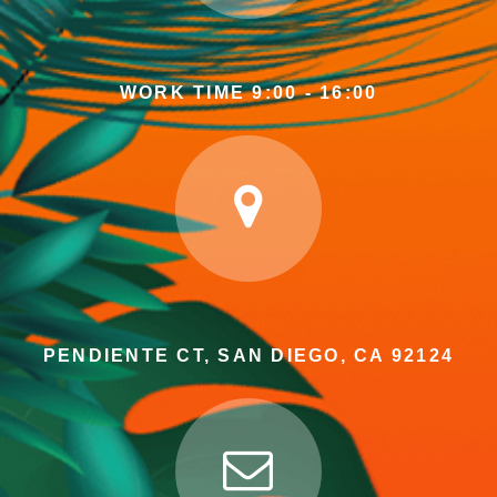
WORK TIME 9:00 - 16:00
PENDIENTE CT, SAN DIEGO, CA 92124