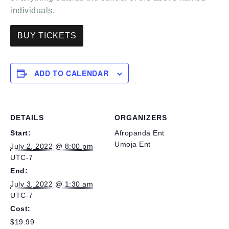
individuals.
BUY TICKETS
ADD TO CALENDAR
DETAILS
ORGANIZERS
Start:
Afropanda Ent
Umoja Ent
July 2, 2022 @ 8:00 pm
UTC-7
End:
July 3, 2022 @ 1:30 am
UTC-7
Cost:
$19.99