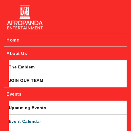
Afropanda Entertainment
Home
About Us
The Emblem
JOIN OUR TEAM
Events
Upcoming Events
Event Calendar