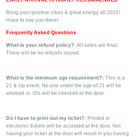
Bring your positive vibes & great energy all 2022!
Hope to see you there!
Frequently Asked Questions
What is your refund policy?
: All sales are final.
There will be no refunds issued.
What is the minimum age requirement?:
This is a
21 & Up event. No one under the age of 21 will be
allowed in. IDs will be checked at the door.
Do I have to print out my ticket?
: Printed or
electronic tickets will be accepted at the door. Not
having your ticket at the door will result in you having