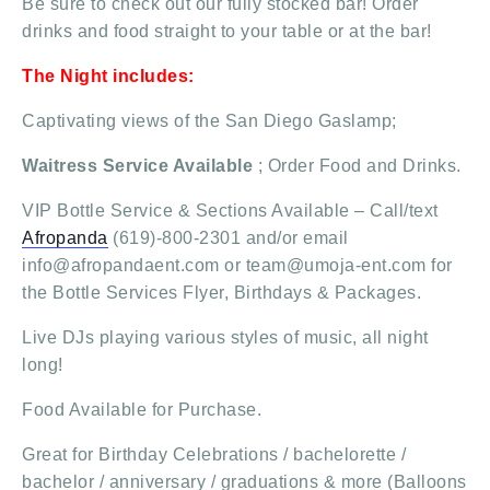
Be sure to check out our fully stocked bar! Order
drinks and food straight to your table or at the bar!
The Night includes:
Captivating views of the San Diego Gaslamp;
Waitress Service Available
; Order Food and Drinks.
VIP Bottle Service & Sections Available – Call/text
Afropanda
(619)-800-2301 and/or email
info@afropandaent.com or team@umoja-ent.com for
the Bottle Services Flyer, Birthdays & Packages.
Live DJs playing various styles of music, all night
long!
Food Available for Purchase.
Great for Birthday Celebrations / bachelorette /
bachelor / anniversary / graduations & more (Balloons