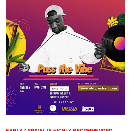
EARLY ARRIVAL IS HIGHLY RECOMMENDED