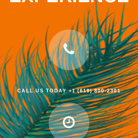
CALL US TODAY +1 (619) 800-2301