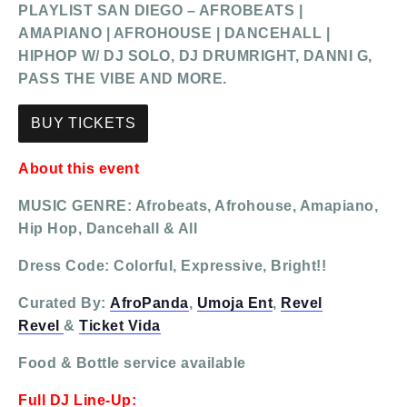
PLAYLIST SAN DIEGO – AFROBEATS |
AMAPIANO | AFROHOUSE | DANCEHALL |
HIPHOP W/ DJ SOLO, DJ DRUMRIGHT, DANNI G,
PASS THE VIBE AND MORE.
BUY TICKETS
About this event
MUSIC GENRE: Afrobeats, Afrohouse, Amapiano,
Hip Hop, Dancehall & All
Dress Code: Colorful, Expressive, Bright!!
Curated By:
AfroPanda
,
Umoja Ent
,
Revel
Revel
&
Ticket Vida
Food & Bottle service available
Full DJ Line-Up: