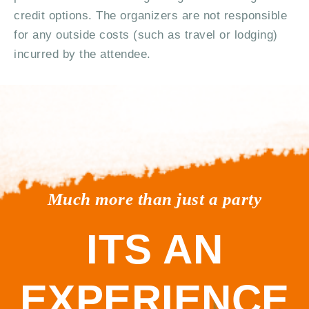
credit options. The organizers are not responsible
for any outside costs (such as travel or lodging)
incurred by the attendee.
Much more than just a party
ITS AN
EXPERIENCE