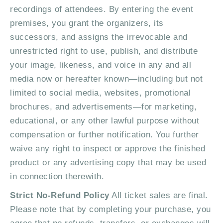
recordings of attendees. By entering the event
premises, you grant the organizers, its
successors, and assigns the irrevocable and
unrestricted right to use, publish, and distribute
your image, likeness, and voice in any and all
media now or hereafter known—including but not
limited to social media, websites, promotional
brochures, and advertisements—for marketing,
educational, or any other lawful purpose without
compensation or further notification. You further
waive any right to inspect or approve the finished
product or any advertising copy that may be used
in connection therewith.
Strict No-Refund Policy
All ticket sales are final.
Please note that by completing your purchase, you