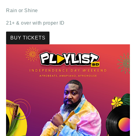
Rain or Shine
21+ & over with proper ID
BUY TICKETS