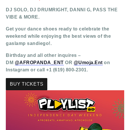
DJ SOLO, DJ DRUMRIGHT, DANNI G, PASS THE
VIBE & MORE.
Get your dance shoes ready to celebrate the
weekend while enjoying the best views of the
gaslamp sandiego!.
Birthday and all other inquires –
DM
@AFROPANDA_ENT
OR
@Umoja.Ent
on
Instagram or call +1 (619) 800-2301.
BUY TICKETS