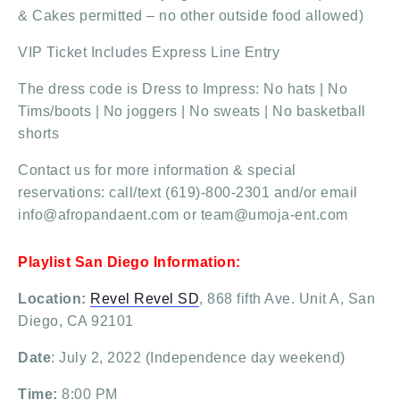
& Cakes permitted – no other outside food allowed)
VIP Ticket Includes Express Line Entry
The dress code is Dress to Impress: No hats | No
Tims/boots | No joggers | No sweats | No basketball
shorts
Contact us for more information & special
reservations: call/text (619)-800-2301 and/or email
info@afropandaent.com or team@umoja-ent.com
Playlist San Diego Information:
Location:
Revel Revel SD
, 868 fifth Ave. Unit A, San
Diego, CA 92101
Date
: July 2, 2022 (Independence day weekend)
Time:
8:00 PM