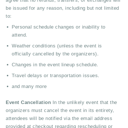
agree that no refunds, transfers, or exchanges will
be issued for any reason, including but not limited
to:
Personal schedule changes or inability to
attend.
Weather conditions (unless the event is
officially cancelled by the organizers).
Changes in the event lineup schedule.
Travel delays or transportation issues.
and many more
Event Cancellation
In the unlikely event that the
organizers must cancel the event in its entirety,
attendees will be notified via the email address
provided at checkout regarding rescheduling or