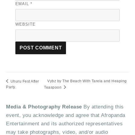
EMAIL
*
WEBSITE
Vybz by The Beach With Tarela and Heaping
Uhuru Fest After
Party.
Teaspoon
Media & Photography Release
By attending this
event, you acknowledge and agree that Afropanda
Entertainment and its authorized representatives
may take photographs, video, and/or audio