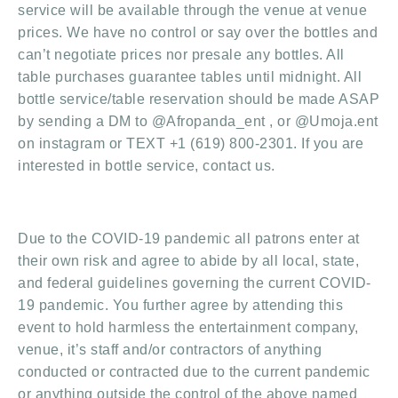
service will be available through the venue at venue
prices. We have no control or say over the bottles and
can’t negotiate prices nor presale any bottles. All
table purchases guarantee tables until midnight. All
bottle service/table reservation should be made ASAP
by sending a DM to @Afropanda_ent , or @Umoja.ent
on instagram or TEXT +1 (619) 800-2301. If you are
interested in bottle service, contact us.
Due to the COVID-19 pandemic all patrons enter at
their own risk and agree to abide by all local, state,
and federal guidelines governing the current COVID-
19 pandemic. You further agree by attending this
event to hold harmless the entertainment company,
venue, it’s staff and/or contractors of anything
conducted or contracted due to the current pandemic
or anything outside the control of the above named