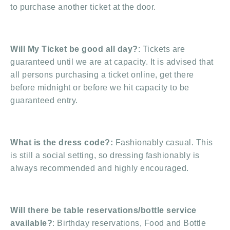
to purchase another ticket at the door.
Will My Ticket be good all day?
: Tickets are
guaranteed until we are at capacity. It is advised that
all persons purchasing a ticket online, get there
before midnight or before we hit capacity to be
guaranteed entry.
What is the dress code?:
Fashionably casual. This
is still a social setting, so dressing fashionably is
always recommended and highly encouraged.
Will there be table reservations/bottle service
available?
: Birthday reservations, Food and Bottle