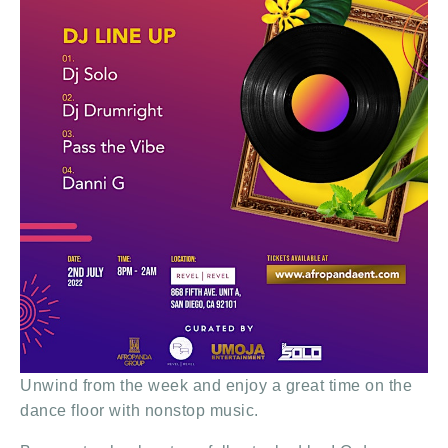
Unwind from the week and enjoy a great time on the
dance floor with nonstop music.