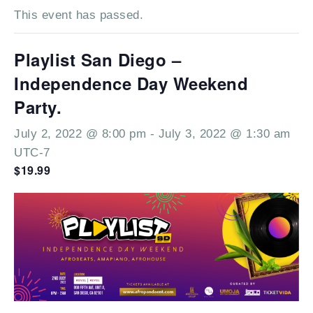
This event has passed.
Playlist San Diego –
Independence Day Weekend
Party.
July 2, 2022 @ 8:00 pm
-
July 3, 2022 @ 1:30 am
UTC-7
$19.99