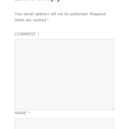
Your email address will not be published.
Required
fields are marked
*
COMMENT
*
NAME
*