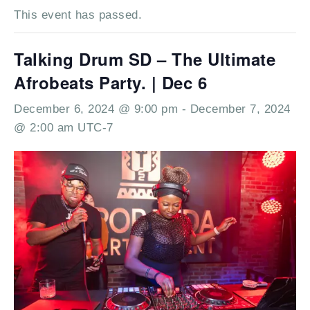
This event has passed.
Talking Drum SD – The Ultimate
Afrobeats Party. | Dec 6
December 6, 2024 @ 9:00 pm
-
December 7, 2024
@ 2:00 am
UTC-7