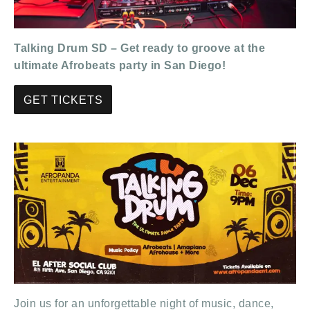
Talking Drum SD – Get ready to groove at the
ultimate Afrobeats party in San Diego!
GET TICKETS
Join us for an unforgettable night of music, dance,