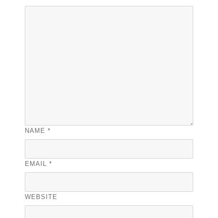
NAME
*
EMAIL
*
WEBSITE