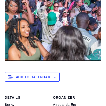
ADD TO CALENDAR
DETAILS
ORGANIZER
Start:
Afropanda Ent