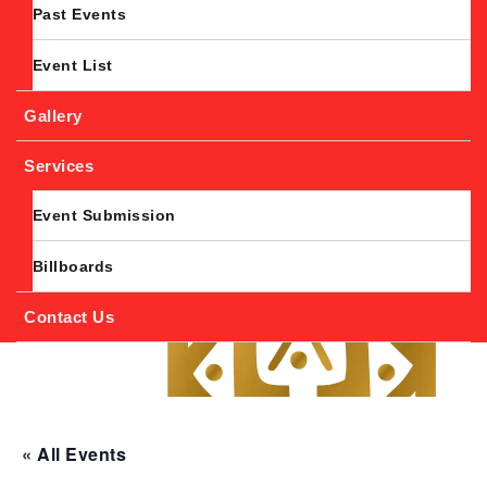
Past Events
Event List
Gallery
Services
Event Submission
Billboards
Contact Us
« All Events