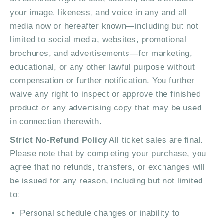
your image, likeness, and voice in any and all
media now or hereafter known—including but not
limited to social media, websites, promotional
brochures, and advertisements—for marketing,
educational, or any other lawful purpose without
compensation or further notification. You further
waive any right to inspect or approve the finished
product or any advertising copy that may be used
in connection therewith.
Strict No-Refund Policy
All ticket sales are final.
Please note that by completing your purchase, you
agree that no refunds, transfers, or exchanges will
be issued for any reason, including but not limited
to:
Personal schedule changes or inability to