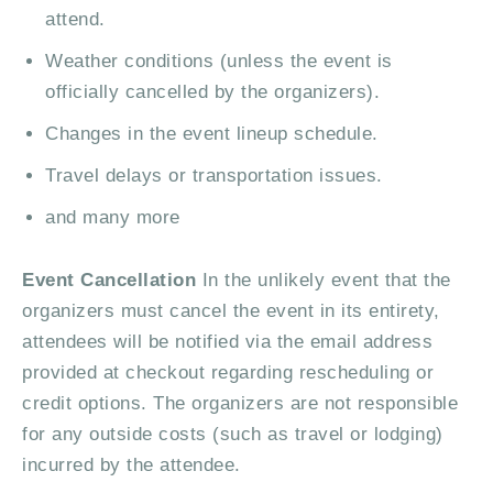
attend.
Weather conditions (unless the event is
officially cancelled by the organizers).
Changes in the event lineup schedule.
Travel delays or transportation issues.
and many more
Event Cancellation
In the unlikely event that the
organizers must cancel the event in its entirety,
attendees will be notified via the email address
provided at checkout regarding rescheduling or
credit options. The organizers are not responsible
for any outside costs (such as travel or lodging)
incurred by the attendee.