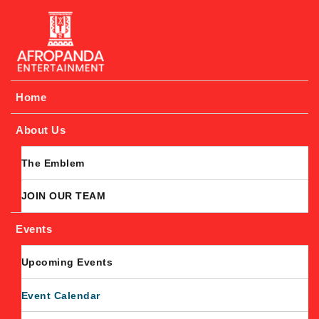
Afropanda Entertainment
Home
About Us
The Emblem
JOIN OUR TEAM
Events
Upcoming Events
Event Calendar