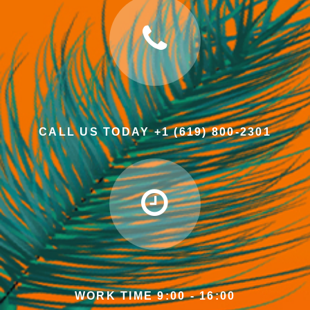
CALL US TODAY +1 (619) 800-2301
WORK TIME 9:00 - 16:00