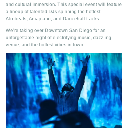
and cultural immersion. This special event will feature
a lineup of talented DJs spinning the hottest
Afrobeats, Amapiano, and Dancehall tracks.
We’re taking over Downtown San Diego for an
unforgettable night of electrifying music, dazzling
venue, and the hottest vibes in town.