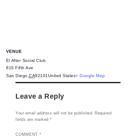
VENUE
El After Social Club
815 Fifth Ave
San Diego
,
CA
92101
United States
+ Google Map
Leave a Reply
Your email address will not be published.
Required
fields are marked
*
COMMENT
*