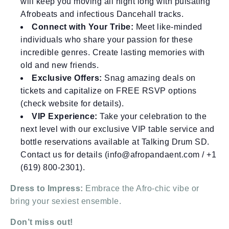
will keep you moving all night long with pulsating
Afrobeats and infectious Dancehall tracks.
Connect with Your Tribe:
Meet like-minded
individuals who share your passion for these
incredible genres. Create lasting memories with
old and new friends.
Exclusive Offers:
Snag amazing deals on
tickets and capitalize on FREE RSVP options
(check website for details).
VIP Experience:
Take your celebration to the
next level with our exclusive VIP table service and
bottle reservations available at Talking Drum SD.
Contact us for details (info@afropandaent.com / +1
(619) 800-2301).
Dress to Impress:
Embrace the Afro-chic vibe or
bring your sexiest ensemble.
Don’t miss out!