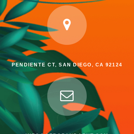
PENDIENTE CT, SAN DIEGO, CA 92124