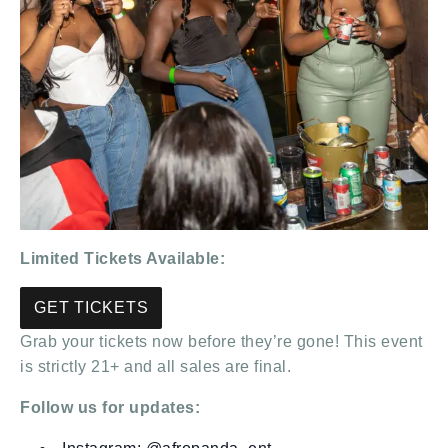
Limited Tickets Available:
GET TICKETS
Grab your tickets now before they’re gone! This event
is strictly 21+ and all sales are final.
Follow us for updates: