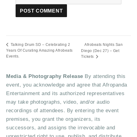
Afrobeats Nights San
Talking Drum SD – Celebrating 2
Years Of Curating Amazing Afrobeats
Diego (Dec 27) – Get
Events.
Tickets
Media & Photography Release
By attending this
event, you acknowledge and agree that Afropanda
Entertainment and its authorized representatives
may take photographs, video, and/or audio
recordings of attendees. By entering the event
premises, you grant the organizers, its
successors, and assigns the irrevocable and
unrestricted right to use, publish, and distribute