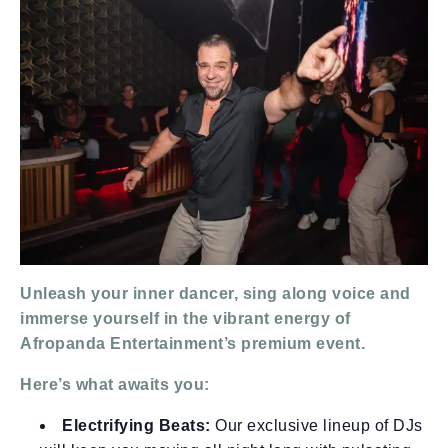
Unleash your inner dancer, sing along voice and
immerse yourself in the vibrant energy of
Afropanda Entertainment’s premium event.
Here’s what awaits you:
Electrifying Beats:
Our exclusive lineup of DJs