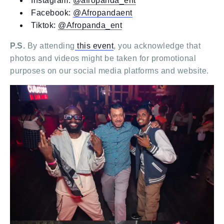
Instagram:
@afropanda_ent
Facebook:
@Afropandaent
Tiktok:
@Afropanda_ent
P.S.
By attending
this event
, you acknowledge that
photos and videos might be taken for promotional
purposes on our social media platforms and website.