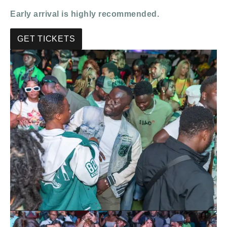
Early arrival is highly recommended.
GET TICKETS