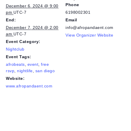
Phone
December 6, 2024 @ 9:00
pm
UTC-7
6198002301
End:
Email
December 7, 2024 @ 2:00
info@afropandaent.com
am
UTC-7
View Organizer Website
Event Category:
Nightclub
Event Tags:
afrobeats
,
event
,
free
rsvp
,
nightlife
,
san diego
Website:
www.afropandaent.com