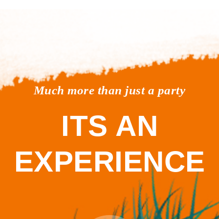
Much more than just a party
ITS AN
EXPERIENCE