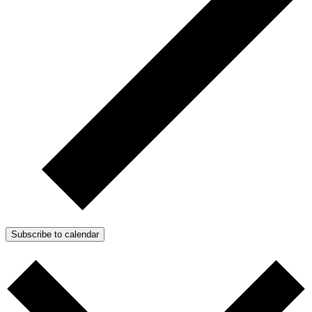
Subscribe to calendar