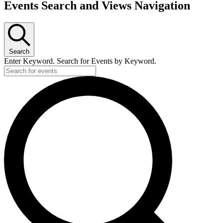
Events Search and Views Navigation
Search
Enter Keyword. Search for Events by Keyword.