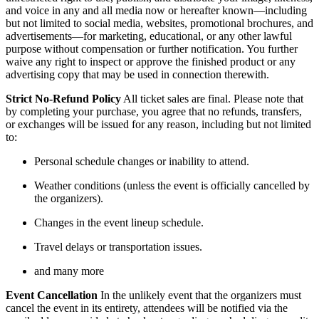
and voice in any and all media now or hereafter known—including
but not limited to social media, websites, promotional brochures, and
advertisements—for marketing, educational, or any other lawful
purpose without compensation or further notification. You further
waive any right to inspect or approve the finished product or any
advertising copy that may be used in connection therewith.
Strict No-Refund Policy
All ticket sales are final. Please note that
by completing your purchase, you agree that no refunds, transfers,
or exchanges will be issued for any reason, including but not limited
to:
Personal schedule changes or inability to attend.
Weather conditions (unless the event is officially cancelled by
the organizers).
Changes in the event lineup schedule.
Travel delays or transportation issues.
and many more
Event Cancellation
In the unlikely event that the organizers must
cancel the event in its entirety, attendees will be notified via the