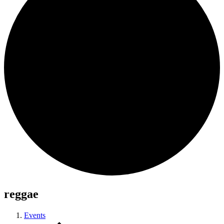
reggae
Events