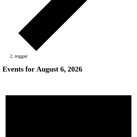
reggae
Events for August 6, 2026