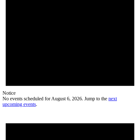
Notice
No events scheduled for August 6, 2026. Jump to the
next
upcoming events
.