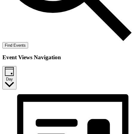
Find Events
Event Views Navigation
Day