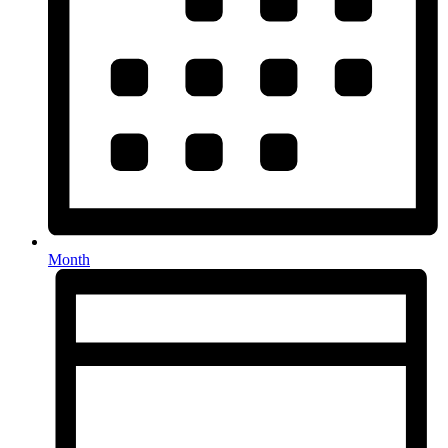
Month