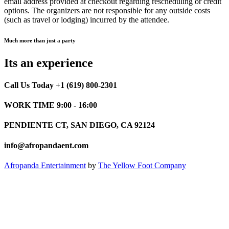
email address provided at checkout regarding rescheduling or credit
options. The organizers are not responsible for any outside costs
(such as travel or lodging) incurred by the attendee.
Much more than just a party
Its an experience
Call Us Today +1 (619) 800-2301
WORK TIME 9:00 - 16:00
PENDIENTE CT, SAN DIEGO, CA 92124
info@afropandaent.com
Afropanda Entertainment
by
The Yellow Foot Company