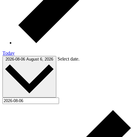
Today
Select date.
2026-08-06
August 6, 2026