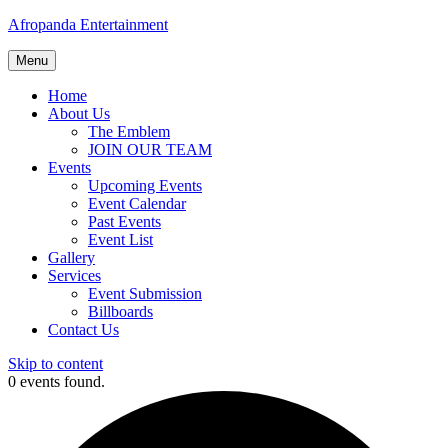
Afropanda Entertainment
Menu
Home
About Us
The Emblem
JOIN OUR TEAM
Events
Upcoming Events
Event Calendar
Past Events
Event List
Gallery
Services
Event Submission
Billboards
Contact Us
Skip to content
0 events found.