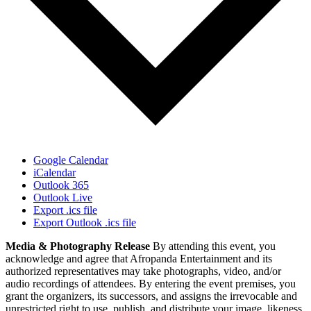
Google Calendar
iCalendar
Outlook 365
Outlook Live
Export .ics file
Export Outlook .ics file
Media & Photography Release
By attending this event, you
acknowledge and agree that Afropanda Entertainment and its
authorized representatives may take photographs, video, and/or
audio recordings of attendees. By entering the event premises, you
grant the organizers, its successors, and assigns the irrevocable and
unrestricted right to use, publish, and distribute your image, likeness,