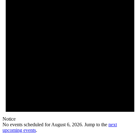
Notice
No events scheduled for August 6, 2026. Jump to the
next
upcoming events
.