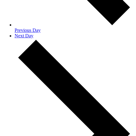
Previous Day
Next Day