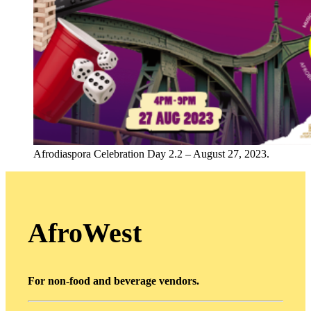
Afrodiaspora Celebration Day 2.2 – August 27, 2023.
AfroWest
For non-food and beverage vendors.