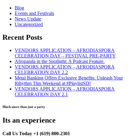
Blog
Events and Festivals
News Update
Uncategorized
Recent Posts
VENDORS APPLICATION – AFRODIASPORA
CELEBRATION DAY – FESTIVAL PRE-PARTY
Afropanda in the Spotlight: A Podcast Feature.
VENDORS APPLICATION – AFRODIASPORA
CELEBRATION DAY 2.2
Metal Banking Offers Exclusive Benefits: Unleash Your
Rthythm This Weekend at #PlaylistSD!
VENDORS APPLICATION – AFRODIASPORA
CELEBRATION DAY 2.1
Much more than just a party
Its an experience
Call Us Today +1 (619) 800-2301