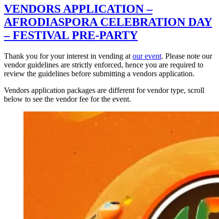
VENDORS APPLICATION –
AFRODIASPORA CELEBRATION DAY
– FESTIVAL PRE-PARTY
Thank you for your interest in vending at
our event
. Please note our
vendor guidelines are strictly enforced, hence you are required to
review the guidelines before submitting a vendors application.
Vendors application packages are different for vendor type, scroll
below to see the vendor fee for the event.