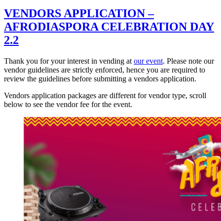
VENDORS APPLICATION –
AFRODIASPORA CELEBRATION DAY
2.2
Thank you for your interest in vending at
our event
. Please note our
vendor guidelines are strictly enforced, hence you are required to
review the guidelines before submitting a vendors application.
Vendors application packages are different for vendor type, scroll
below to see the vendor fee for the event.