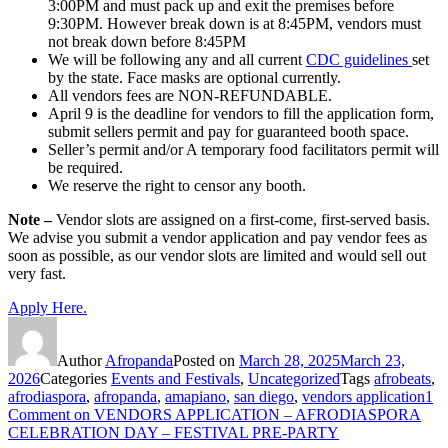
3:00PM and must pack up and exit the premises before
9:30PM. However break down is at 8:45PM, vendors must
not break down before 8:45PM
We will be following any and all current
CDC guidelines
set
by the state. Face masks are optional currently.
All vendors fees are
NON-REFUNDABLE.
April 9 is the deadline for vendors to fill the application form,
submit sellers permit and pay for guaranteed booth space.
Seller’s permit and/or A temporary food facilitators permit will
be required.
We reserve the right to censor any booth.
Note –
Vendor slots are assigned on a first-come, first-served basis.
We advise you submit a vendor application and pay vendor fees as
soon as possible, as our vendor slots are limited and would sell out
very fast.
Apply Here.
Author
Afropanda
Posted on
March 28, 2025
March 23,
2026
Categories
Events and Festivals
,
Uncategorized
Tags
afrobeats
,
afrodiaspora
,
afropanda
,
amapiano
,
san diego
,
vendors application
1
Comment
on VENDORS APPLICATION – AFRODIASPORA
CELEBRATION DAY – FESTIVAL PRE-PARTY