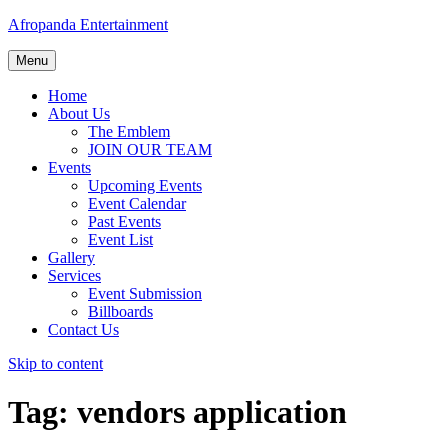
Afropanda Entertainment
Menu
Home
About Us
The Emblem
JOIN OUR TEAM
Events
Upcoming Events
Event Calendar
Past Events
Event List
Gallery
Services
Event Submission
Billboards
Contact Us
Skip to content
Tag:
vendors application