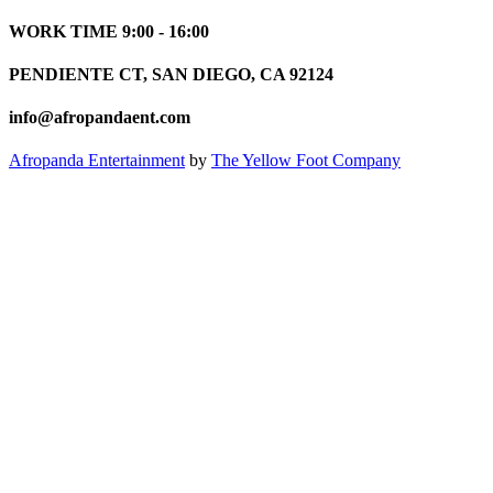
WORK TIME 9:00 - 16:00
PENDIENTE CT, SAN DIEGO, CA 92124
info@afropandaent.com
Afropanda Entertainment
by
The Yellow Foot Company