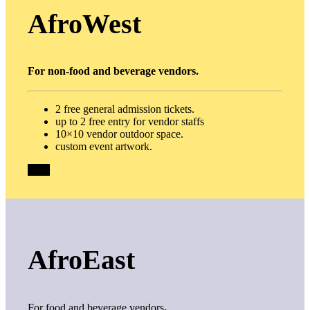
AfroWest
For non-food and beverage vendors.
2 free general admission tickets.
up to 2 free entry for vendor staffs
10×10 vendor outdoor space.
custom event artwork.
$100
AfroEast
For food and beverage vendors
.