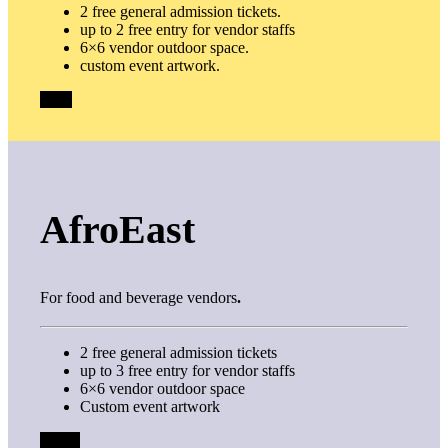
2 free general admission tickets.
up to 2 free entry for vendor staffs
6×6 vendor outdoor space.
custom event artwork.
$100
AfroEast
For food and beverage vendors
.
2 free general admission tickets
up to 3 free entry for vendor staffs
6×6 vendor outdoor space
Custom event artwork
FREE