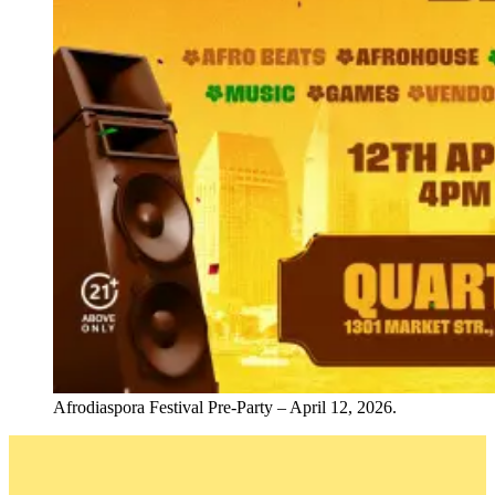
Afrodiaspora Festival Pre-Party – April 12, 2026.