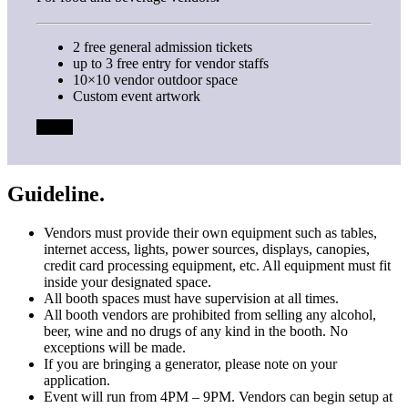
2 free general admission tickets
up to 3 free entry for vendor staffs
10×10 vendor outdoor space
Custom event artwork
FREE
Guideline.
Vendors must provide their own equipment such as tables,
internet access, lights, power sources, displays, canopies,
credit card processing equipment, etc. All equipment must fit
inside your designated space.
All booth spaces must have supervision at all times.
All booth vendors are prohibited from selling any alcohol,
beer, wine and no drugs of any kind in the booth. No
exceptions will be made.
If you are bringing a generator, please note on your
application.
Event will run from 4PM – 9PM. Vendors can begin setup at