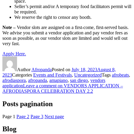
space.
Seller’s permit and/or A temporary food facilitators permit will
be required.
We reserve the right to censor any booth.
Note –
Vendor slots are assigned on a first-come, first-served basis.
We advise you submit a vendor application and pay vendor fees as
soon as possible, as our vendor slots are limited and would sell out
very fast.
Apply Here.
Author
Afropanda
Posted on
July 18, 2023
August 8,
2023
Categories
Events and Festivals
,
Uncategorized
Tags
afrobeats
,
afrodiaspora
,
afropanda
,
amapiano
,
san diego
,
vendors
application
Leave a comment
on VENDORS APPLICATION –
AFRODIASPORA CELEBRATION DAY 2.2
Posts pagination
Page
1
Page
2
Page
3
Next page
Blog