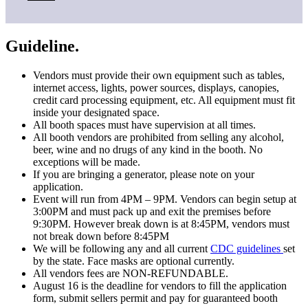
Guideline.
Vendors must provide their own equipment such as tables,
internet access, lights, power sources, displays, canopies,
credit card processing equipment, etc. All equipment must fit
inside your designated space.
All booth spaces must have supervision at all times.
All booth vendors are prohibited from selling any alcohol,
beer, wine and no drugs of any kind in the booth. No
exceptions will be made.
If you are bringing a generator, please note on your
application.
Event will run from 4PM – 9PM. Vendors can begin setup at
3:00PM and must pack up and exit the premises before
9:30PM. However break down is at 8:45PM, vendors must
not break down before 8:45PM
We will be following any and all current
CDC guidelines
set
by the state. Face masks are optional currently.
All vendors fees are
NON-REFUNDABLE.
August 16 is the deadline for vendors to fill the application
form, submit sellers permit and pay for guaranteed booth